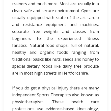
trainers and much more. Most are usually in a
clean, safe and secure environment. Gyms are
usually equipped with state-of-the-art cardio
and resistance equipment and machines,
separate free weights and classes from
beginners to the experienced fitness
fanatics. Natural food shops, full of natural,
healthy and organic foods ranging from
traditional basics like nuts, seeds and honey to
special dietary foods like dairy free produce
are in most high streets in Hertfordshire.
If you do get a physical injury there are many
independent Sports Therapists also known as
physiotherapists. These health care
professions use evidence-based kinesiology,