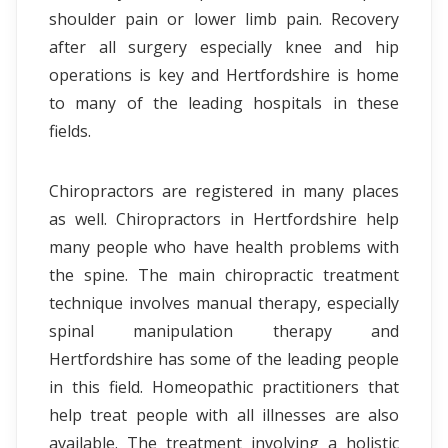
shoulder pain or lower limb pain. Recovery
after all surgery especially knee and hip
operations is key and Hertfordshire is home
to many of the leading hospitals in these
fields.
Chiropractors are registered in many places
as well. Chiropractors in Hertfordshire help
many people who have health problems with
the spine. The main chiropractic treatment
technique involves manual therapy, especially
spinal manipulation therapy and
Hertfordshire has some of the leading people
in this field. Homeopathic practitioners that
help treat people with all illnesses are also
available. The treatment involving a holistic