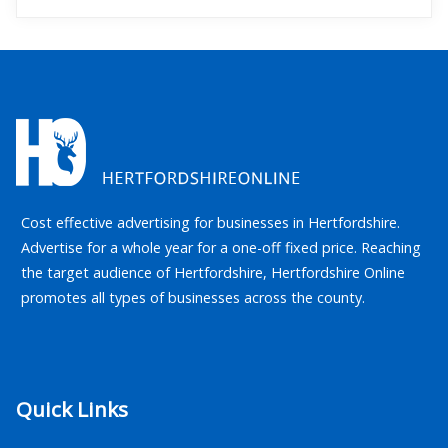
Cost effective advertising for businesses in Hertfordshire.
Advertise for a whole year for a one-off fixed price. Reaching
the target audience of Hertfordshire, Hertfordshire Online
promotes all types of businesses across the county.
Quick Links