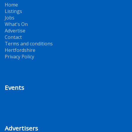
Home
Listings
Jobs
What's On
Advertise
Contact
Terms and conditions
Hertfordshire
Privacy Policy
Events
Advertisers