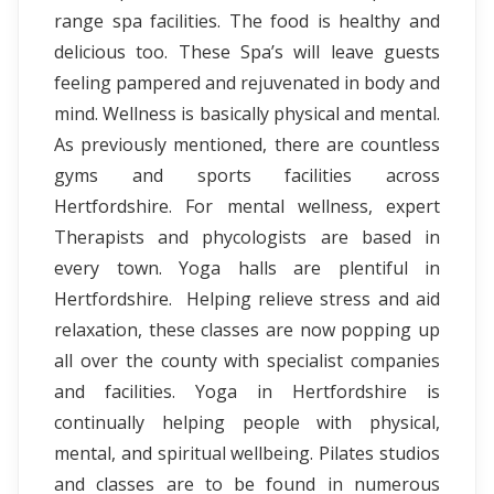
range spa facilities. The food is healthy and
delicious too. These Spa’s will leave guests
feeling pampered and rejuvenated in body and
mind. Wellness is basically physical and mental.
As previously mentioned, there are countless
gyms and sports facilities across
Hertfordshire. For mental wellness, expert
Therapists and phycologists are based in
every town. Yoga halls are plentiful in
Hertfordshire. Helping relieve stress and aid
relaxation, these classes are now popping up
all over the county with specialist companies
and facilities. Yoga in Hertfordshire is
continually helping people with physical,
mental, and spiritual wellbeing. Pilates studios
and classes are to be found in numerous