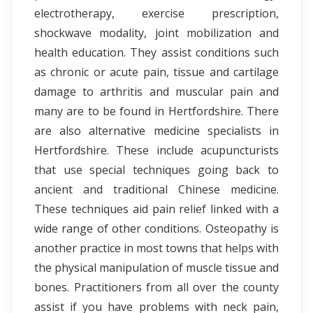
electrotherapy, exercise prescription,
shockwave modality, joint mobilization and
health education. They assist conditions such
as chronic or acute pain, tissue and cartilage
damage to arthritis and muscular pain and
many are to be found in Hertfordshire. There
are also alternative medicine specialists in
Hertfordshire. These include acupuncturists
that use special techniques going back to
ancient and traditional Chinese medicine.
These techniques aid pain relief linked with a
wide range of other conditions. Osteopathy is
another practice in most towns that helps with
the physical manipulation of muscle tissue and
bones. Practitioners from all over the county
assist if you have problems with neck pain,