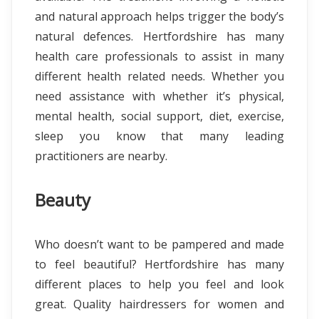
and natural approach helps trigger the body’s
natural defences. Hertfordshire has many
health care professionals to assist in many
different health related needs. Whether you
need assistance with whether it’s physical,
mental health, social support, diet, exercise,
sleep you know that many leading
practitioners are nearby.
Beauty
Who doesn’t want to be pampered and made
to feel beautiful? Hertfordshire has many
different places to help you feel and look
great. Quality hairdressers for women and