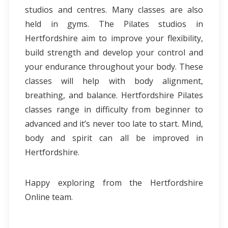
studios and centres. Many classes are also
held in gyms. The Pilates studios in
Hertfordshire aim to improve your flexibility,
build strength and develop your control and
your endurance throughout your body. These
classes will help with body alignment,
breathing, and balance. Hertfordshire Pilates
classes range in difficulty from beginner to
advanced and it’s never too late to start. Mind,
body and spirit can all be improved in
Hertfordshire.
Happy exploring from the Hertfordshire
Online team.