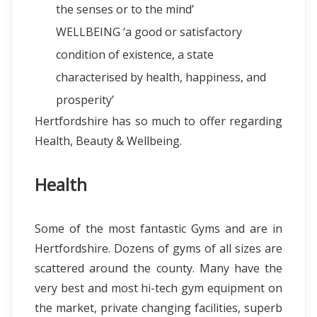
the senses or to the mind’
WELLBEING ‘a good or satisfactory
condition of existence, a state
characterised by health, happiness, and
prosperity’
Hertfordshire has so much to offer regarding
Health, Beauty & Wellbeing.
Health
Some of the most fantastic Gyms and are in
Hertfordshire. Dozens of gyms of all sizes are
scattered around the county. Many have the
very best and most hi-tech gym equipment on
the market, private changing facilities, superb