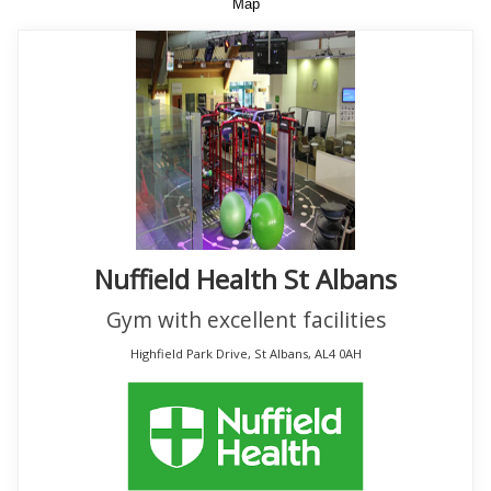
Map
Nuffield Health St Albans
Gym with excellent facilities
Highfield Park Drive, St Albans, AL4 0AH