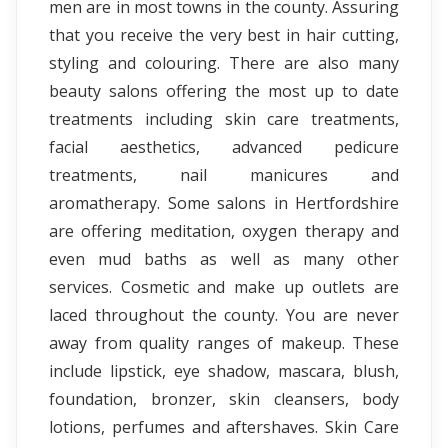
men are in most towns in the county. Assuring
that you receive the very best in hair cutting,
styling and colouring. There are also many
beauty salons offering the most up to date
treatments including skin care treatments,
facial aesthetics, advanced pedicure
treatments, nail manicures and
aromatherapy. Some salons in Hertfordshire
are offering meditation, oxygen therapy and
even mud baths as well as many other
services. Cosmetic and make up outlets are
laced throughout the county. You are never
away from quality ranges of makeup. These
include lipstick, eye shadow, mascara, blush,
foundation, bronzer, skin cleansers, body
lotions, perfumes and aftershaves. Skin Care