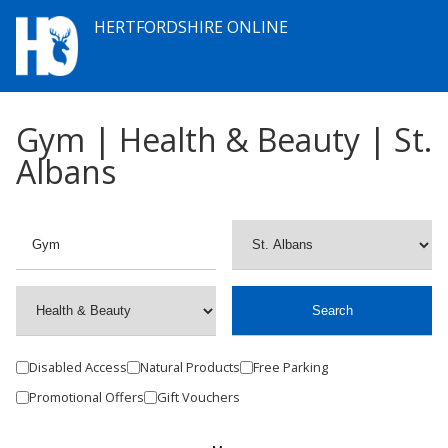
HERTFORDSHIRE ONLINE
Gym | Health & Beauty | St.
Albans
Disabled Access
Natural Products
Free Parking
Promotional Offers
Gift Vouchers