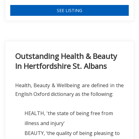
SEE LISTING
Outstanding Health & Beauty
In Hertfordshire St. Albans
Health, Beauty & Wellbeing are defined in the
English Oxford dictionary as the following:
HEALTH, 'the state of being free from
illness and injury'
BEAUTY, ‘the quality of being pleasing to