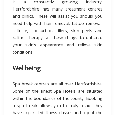
is a constantly growing industry.
Hertfordshire has many treatment centres
and clinics. These will assist you should you
need help with hair removal, tattoo removal,
cellulite, liposuction, fillers, skin peels and
retinol therapy, all these things to enhance
your skin’s appearance and relieve skin
conditions.
Wellbeing
Spa break centres are all over Hertfordshire.
Some of the finest Spa Hotels are situated
within the boundaries of the county. Booking
a spa break allows you to truly relax. They
have expert-led fitness classes and top of the