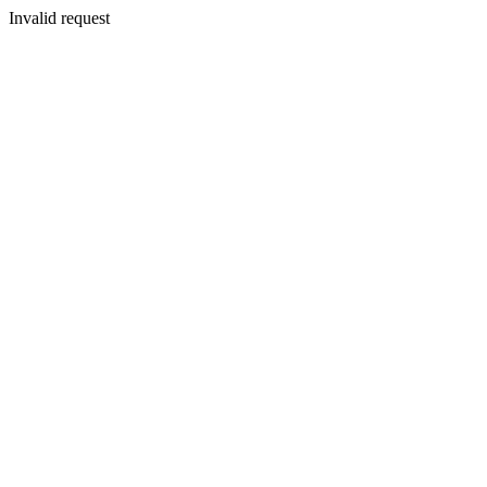
Invalid request