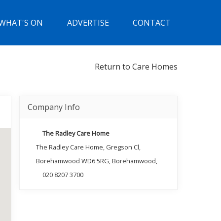
WHAT'S ON
ADVERTISE
CONTACT
Return to Care Homes
Company Info
The Radley Care Home
The Radley Care Home, Gregson Cl,
Borehamwood WD6 5RG, Borehamwood,
020 8207 3700