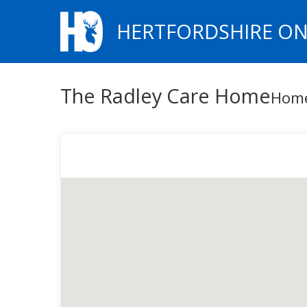
HERTFORDSHIRE ON
The Radley Care Home
Hom