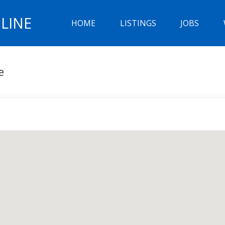
LINE
HOME
LISTINGS
JOBS
e