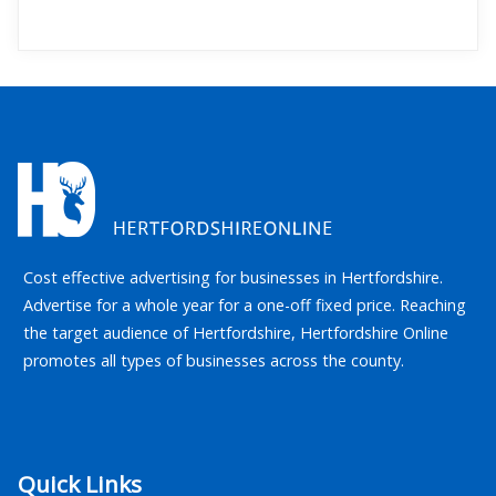
Cost effective advertising for businesses in Hertfordshire.
Advertise for a whole year for a one-off fixed price. Reaching
the target audience of Hertfordshire, Hertfordshire Online
promotes all types of businesses across the county.
Quick Links