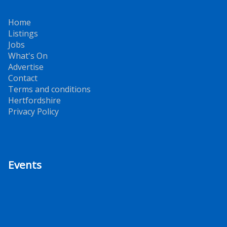
Home
Listings
Jobs
What's On
Advertise
Contact
Terms and conditions
Hertfordshire
Privacy Policy
Events