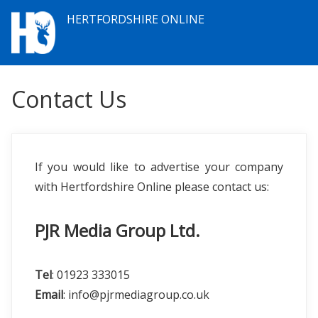
HERTFORDSHIRE ONLINE
Contact Us
If you would like to advertise your company
with Hertfordshire Online please contact us:
PJR Media Group Ltd.
Tel
: 01923 333015
Email
: info@pjrmediagroup.co.uk