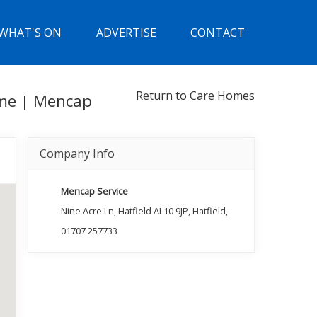
WHAT'S ON
ADVERTISE
CONTACT
Return to Care Homes
ome | Mencap
Company Info
Mencap Service
Nine Acre Ln, Hatfield AL10 9JP, Hatfield,
01707 257733