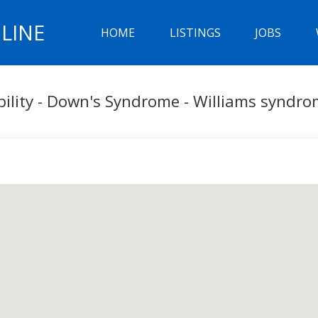
LINE
HOME
LISTINGS
JOBS
bility - Down's Syndrome - Williams syndr