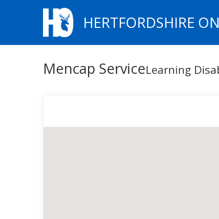
HERTFORDSHIRE ON
Mencap Service
Learning Disa