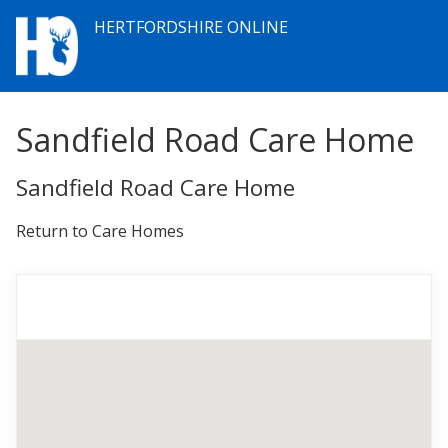
HERTFORDSHIRE ONLINE
Sandfield Road Care Home
Sandfield Road Care Home
Return to Care Homes