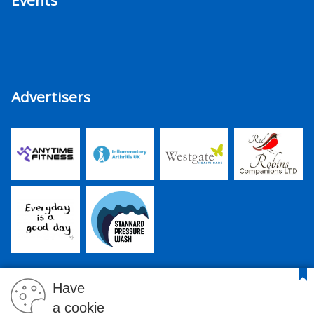
Events
Advertisers
Have
a cookie