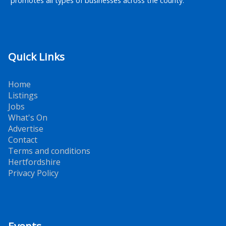
promotes all types of businesses across the county.
Quick Links
Home
Listings
Jobs
What's On
Advertise
Contact
Terms and conditions
Hertfordshire
Privacy Policy