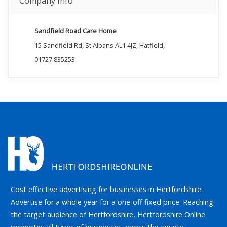
Company Info
Sandfield Road Care Home
15 Sandfield Rd, St Albans AL1 4JZ, Hatfield,
01727 835253
Cost effective advertising for businesses in Hertfordshire.
Advertise for a whole year for a one-off fixed price. Reaching
the target audience of Hertfordshire, Hertfordshire Online