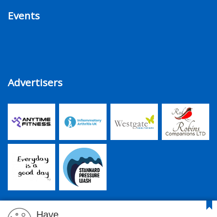
Events
Advertisers
Have