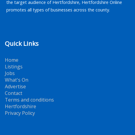
the target audience of Hertfordshire, Hertfordshire Online
promotes all types of businesses across the county.
Quick Links
Home
Listings
Jobs
What's On
Advertise
Contact
Terms and conditions
Hertfordshire
Privacy Policy