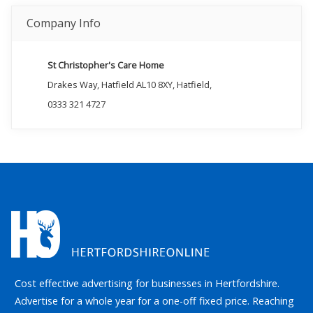
Company Info
St Christopher's Care Home
Drakes Way, Hatfield AL10 8XY, Hatfield,
0333 321 4727
Cost effective advertising for businesses in Hertfordshire.
Advertise for a whole year for a one-off fixed price. Reaching