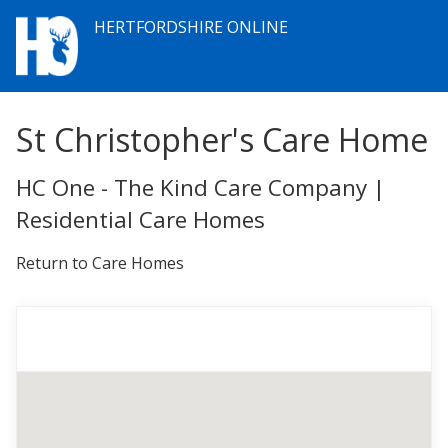
HERTFORDSHIRE ONLINE
St Christopher's Care Home
HC One - The Kind Care Company |
Residential Care Homes
Return to Care Homes