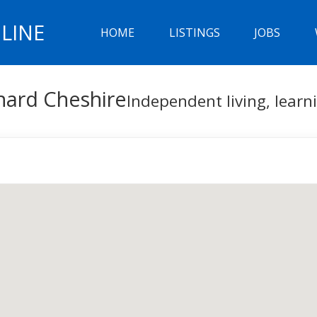
LINE
HOME
LISTINGS
JOBS
nard Cheshire
Independent living, lear