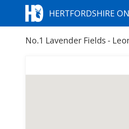
HERTFORDSHIRE ON
No.1 Lavender Fields - Leo