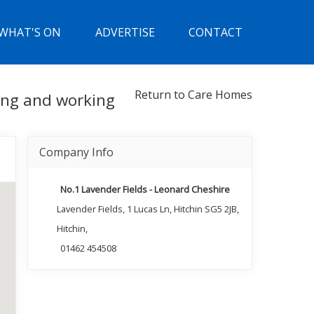
WHAT'S ON
ADVERTISE
CONTACT
Return to Care Homes
ning and working
Company Info
No.1 Lavender Fields - Leonard Cheshire
Lavender Fields, 1 Lucas Ln, Hitchin SG5 2JB,
Hitchin,
01462 454508