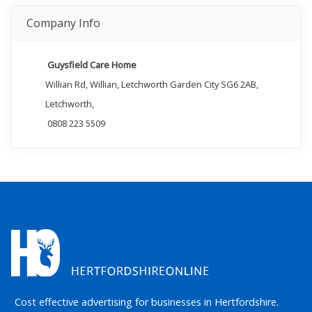
Company Info
Guysfield Care Home
Willian Rd, Willian, Letchworth Garden City SG6 2AB,
Letchworth,
0808 223 5509
Cost effective advertising for businesses in Hertfordshire.