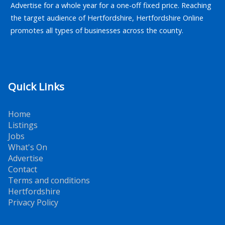
Advertise for a whole year for a one-off fixed price. Reaching
the target audience of Hertfordshire, Hertfordshire Online
promotes all types of businesses across the county.
Quick Links
Home
Listings
Jobs
What's On
Advertise
Contact
Terms and conditions
Hertfordshire
Privacy Policy