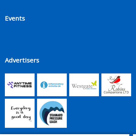
Events
Advertisers