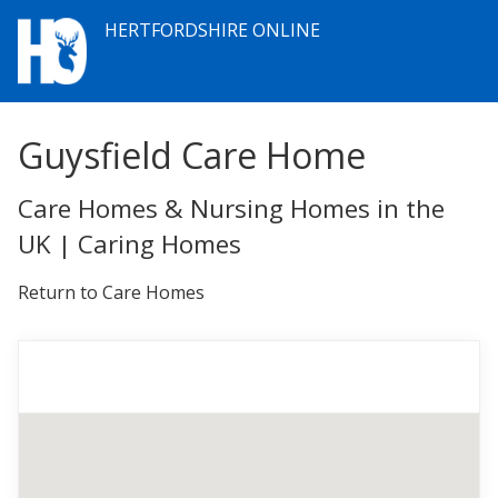
HERTFORDSHIRE ONLINE
Guysfield Care Home
Care Homes & Nursing Homes in the
UK | Caring Homes
Return to Care Homes