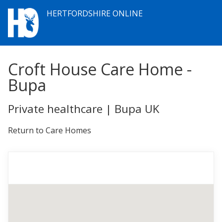
HERTFORDSHIRE ONLINE
Croft House Care Home -
Bupa
Private healthcare | Bupa UK
Return to Care Homes