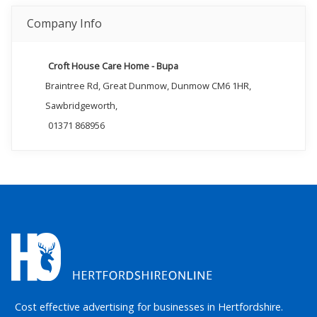
Company Info
Croft House Care Home - Bupa
Braintree Rd, Great Dunmow, Dunmow CM6 1HR,
Sawbridgeworth,
01371 868956
Cost effective advertising for businesses in Hertfordshire.