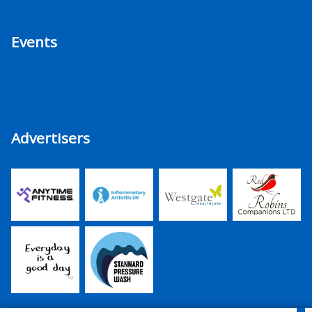
Events
Advertisers