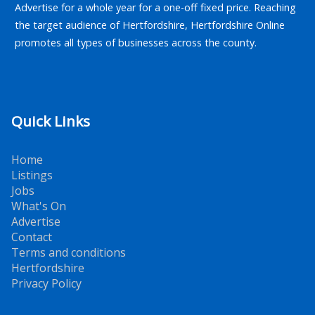
Advertise for a whole year for a one-off fixed price. Reaching
the target audience of Hertfordshire, Hertfordshire Online
promotes all types of businesses across the county.
Quick Links
Home
Listings
Jobs
What's On
Advertise
Contact
Terms and conditions
Hertfordshire
Privacy Policy