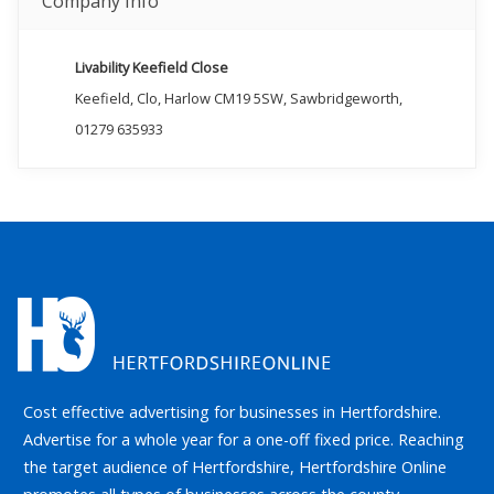
Company Info
Livability Keefield Close
Keefield, Clo, Harlow CM19 5SW, Sawbridgeworth,
01279 635933
Cost effective advertising for businesses in Hertfordshire.
Advertise for a whole year for a one-off fixed price. Reaching
the target audience of Hertfordshire, Hertfordshire Online