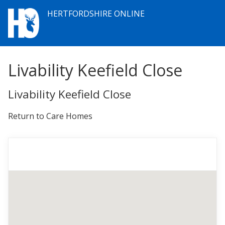
HERTFORDSHIRE ONLINE
Livability Keefield Close
Livability Keefield Close
Return to Care Homes