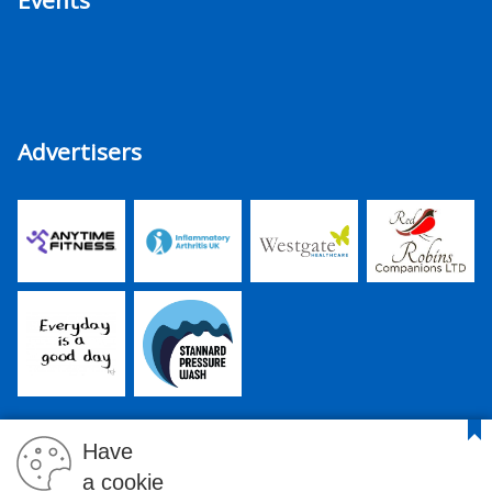
Events
Advertisers
Have
a cookie