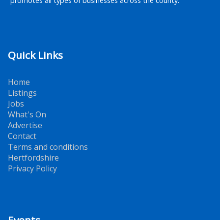
promotes all types of businesses across the county.
Quick Links
Home
Listings
Jobs
What's On
Advertise
Contact
Terms and conditions
Hertfordshire
Privacy Policy