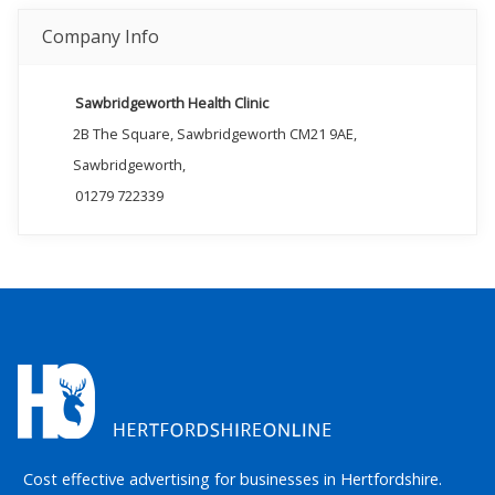
Company Info
Sawbridgeworth Health Clinic
2B The Square, Sawbridgeworth CM21 9AE,
Sawbridgeworth,
01279 722339
Cost effective advertising for businesses in Hertfordshire.