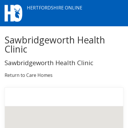
HERTFORDSHIRE ONLINE
Sawbridgeworth Health
Clinic
Sawbridgeworth Health Clinic
Return to Care Homes