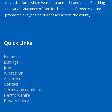
Advertise for a whole year for a one-off fixed price. Reaching
the target audience of Hertfordshire, Hertfordshire Online
promotes all types of businesses across the county.
Quick Links
Home
Listings
Jobs
What's On
Advertise
Contact
Terms and conditions
Hertfordshire
Privacy Policy