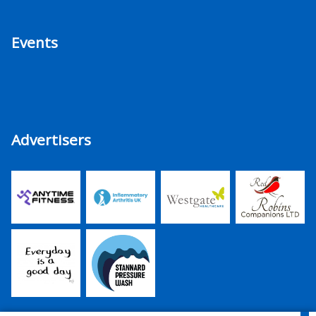
Events
Advertisers