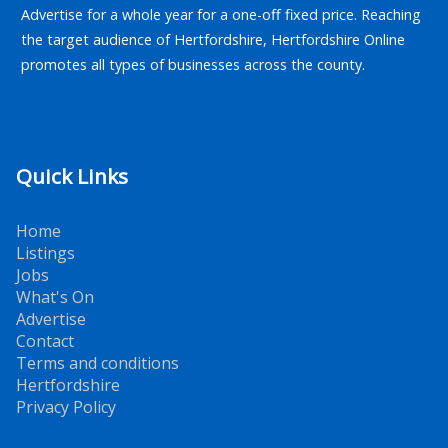
Advertise for a whole year for a one-off fixed price. Reaching
the target audience of Hertfordshire, Hertfordshire Online
promotes all types of businesses across the county.
Quick Links
Home
Listings
Jobs
What's On
Advertise
Contact
Terms and conditions
Hertfordshire
Privacy Policy