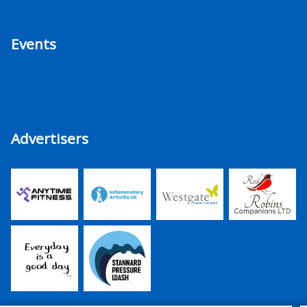
Events
Advertisers