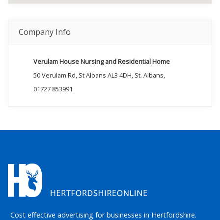
Company Info
Verulam House Nursing and Residential Home
50 Verulam Rd, St Albans AL3 4DH, St. Albans,
01727 853991
Cost effective advertising for businesses in Hertfordshire.