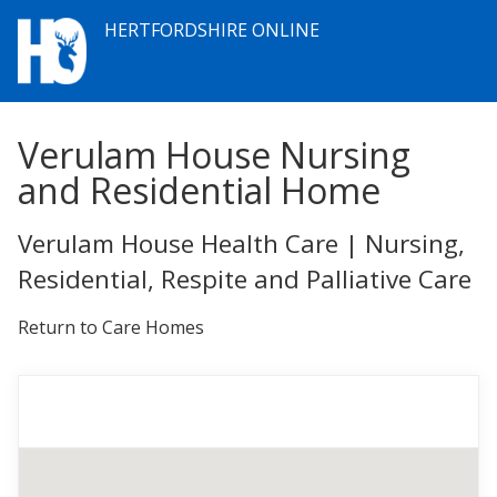
HERTFORDSHIRE ONLINE
Verulam House Nursing
and Residential Home
Verulam House Health Care | Nursing,
Residential, Respite and Palliative Care
Return to Care Homes