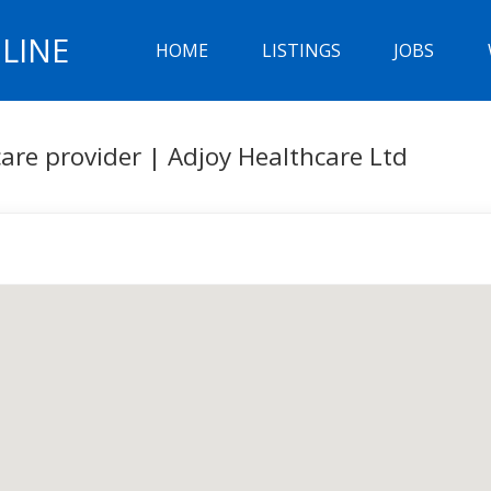
LINE
HOME
LISTINGS
JOBS
are provider | Adjoy Healthcare Ltd