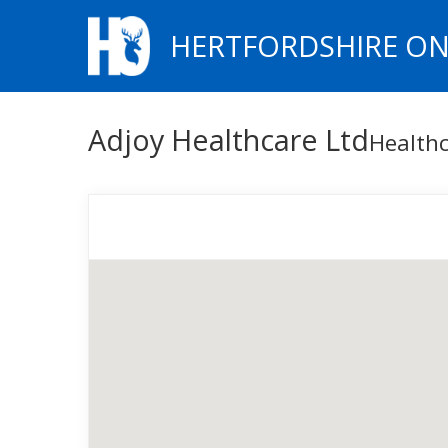
HERTFORDSHIRE ON
Adjoy Healthcare Ltd
Healthc