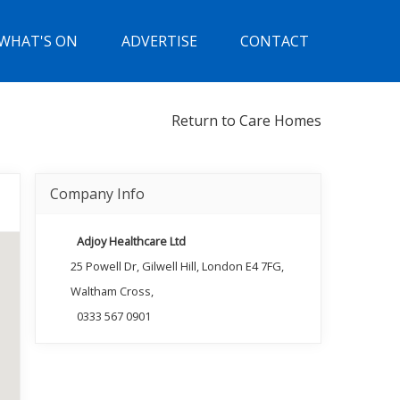
WHAT'S ON
ADVERTISE
CONTACT
Return to Care Homes
Company Info
Adjoy Healthcare Ltd
25 Powell Dr, Gilwell Hill, London E4 7FG,
Waltham Cross,
0333 567 0901