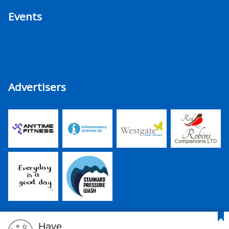
Events
Advertisers
Have