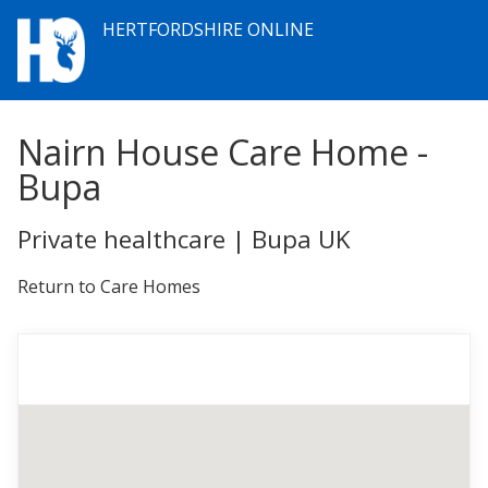
HERTFORDSHIRE ONLINE
Nairn House Care Home -
Bupa
Private healthcare | Bupa UK
Return to Care Homes