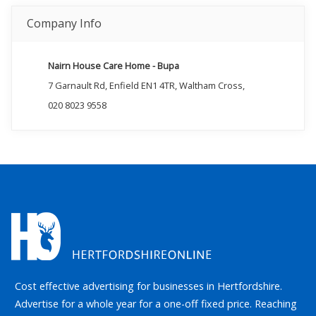
Company Info
Nairn House Care Home - Bupa
7 Garnault Rd, Enfield EN1 4TR, Waltham Cross,
020 8023 9558
Cost effective advertising for businesses in Hertfordshire.
Advertise for a whole year for a one-off fixed price. Reaching