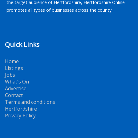
the target audience of Hertfordshire, Hertfordshire Online
promotes all types of businesses across the county.
Quick Links
Home
Listings
Jobs
What's On
Advertise
Contact
Terms and conditions
Hertfordshire
Privacy Policy