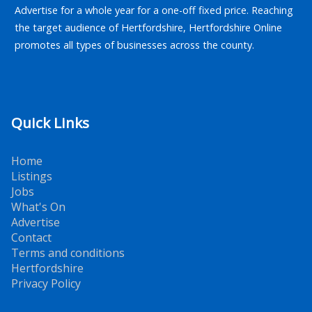
Advertise for a whole year for a one-off fixed price. Reaching
the target audience of Hertfordshire, Hertfordshire Online
promotes all types of businesses across the county.
Quick Links
Home
Listings
Jobs
What's On
Advertise
Contact
Terms and conditions
Hertfordshire
Privacy Policy