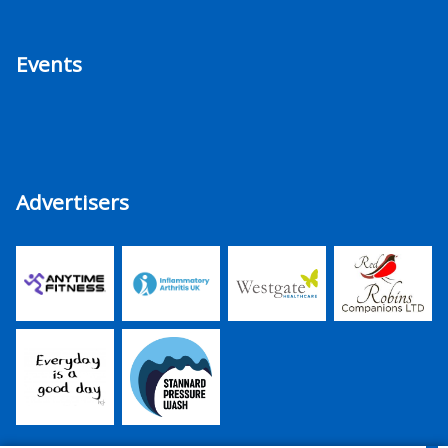
Events
Advertisers