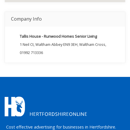
Company Info
Tallis House - Runwood Homes Senior Living
1 Neil Ct, Waltham Abbey EN9 3EH, Waltham Cross,
01992 713336
Cost effective advertising for businesses in Hertfordshire.