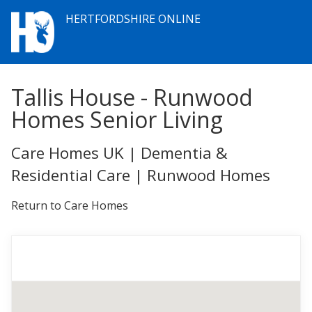
HERTFORDSHIRE ONLINE
Tallis House - Runwood
Homes Senior Living
Care Homes UK | Dementia &
Residential Care | Runwood Homes
Return to Care Homes