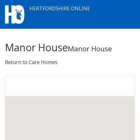
HERTFORDSHIRE ONLINE
Manor House
Manor House
Return to Care Homes