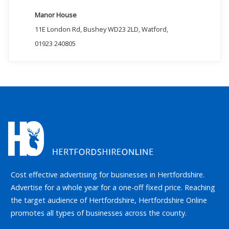
Manor House
11E London Rd, Bushey WD23 2LD, Watford,
01923 240805
Cost effective advertising for businesses in Hertfordshire.
Advertise for a whole year for a one-off fixed price. Reaching
the target audience of Hertfordshire, Hertfordshire Online
promotes all types of businesses across the county.