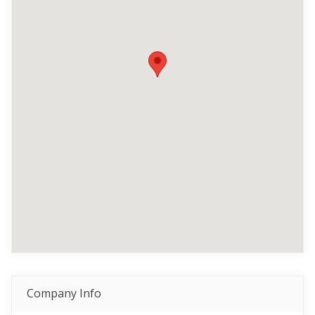
Company Info