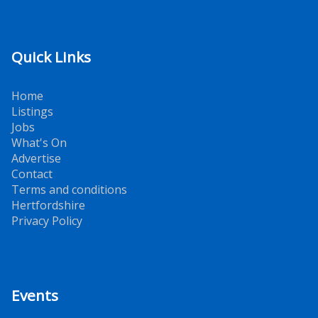
Quick Links
Home
Listings
Jobs
What's On
Advertise
Contact
Terms and conditions
Hertfordshire
Privacy Policy
Events