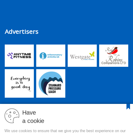
Advertisers
Have
a cookie
PJR Media Group Ltd. is a company registered in England and
We use cookies to ensure that we give you the best experience on our