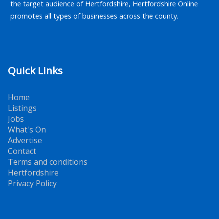
the target audience of Hertfordshire, Hertfordshire Online
promotes all types of businesses across the county.
Quick Links
Home
Listings
Jobs
What's On
Advertise
Contact
Terms and conditions
Hertfordshire
Privacy Policy