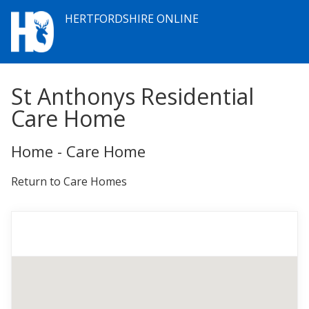
HERTFORDSHIRE ONLINE
St Anthonys Residential
Care Home
Home - Care Home
Return to Care Homes