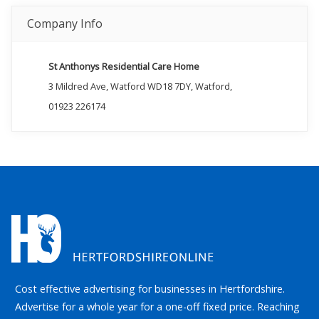
Company Info
St Anthonys Residential Care Home
3 Mildred Ave, Watford WD18 7DY, Watford,
01923 226174
Cost effective advertising for businesses in Hertfordshire.
Advertise for a whole year for a one-off fixed price. Reaching