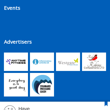
Events
Advertisers
Have