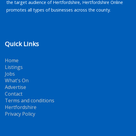
the target audience of Hertfordshire, Hertfordshire Online
promotes all types of businesses across the county.
Quick Links
Home
Listings
Jobs
What's On
Advertise
Contact
Terms and conditions
Hertfordshire
Privacy Policy