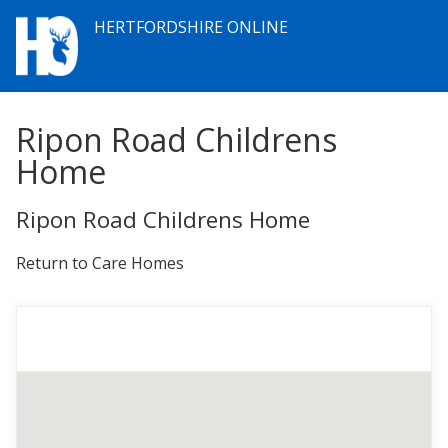
HERTFORDSHIRE ONLINE
Ripon Road Childrens
Home
Ripon Road Childrens Home
Return to Care Homes