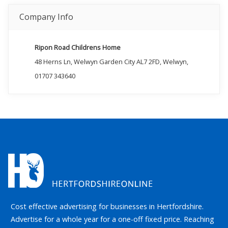
Company Info
Ripon Road Childrens Home
48 Herns Ln, Welwyn Garden City AL7 2FD, Welwyn,
01707 343640
Cost effective advertising for businesses in Hertfordshire.
Advertise for a whole year for a one-off fixed price. Reaching