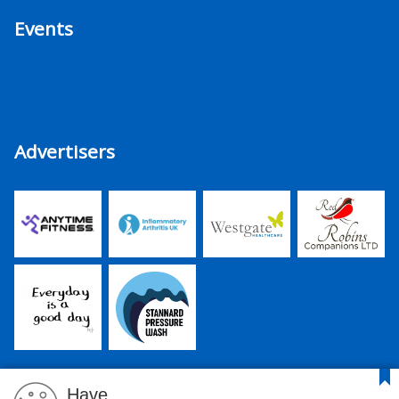
Events
Advertisers
Have