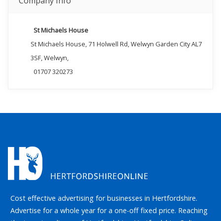
Company Info
St Michaels House
St Michaels House, 71 Holwell Rd, Welwyn Garden City AL7
3SF, Welwyn,
01707 320273
Cost effective advertising for businesses in Hertfordshire.
Advertise for a whole year for a one-off fixed price. Reaching