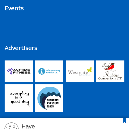
Events
Advertisers
Have