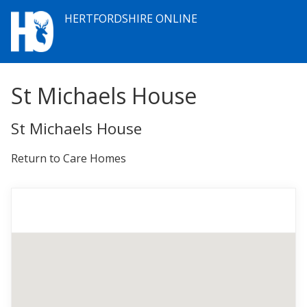
HERTFORDSHIRE ONLINE
St Michaels House
St Michaels House
Return to Care Homes