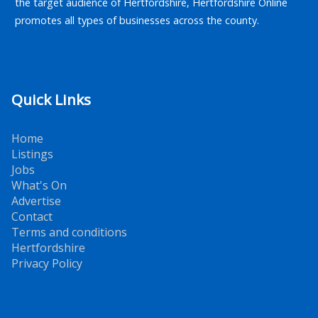
the target audience of Hertfordshire, Hertfordshire Online
promotes all types of businesses across the county.
Quick Links
Home
Listings
Jobs
What's On
Advertise
Contact
Terms and conditions
Hertfordshire
Privacy Policy