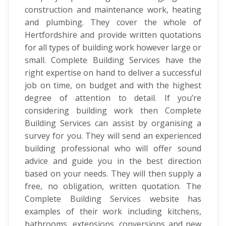
construction and maintenance work, heating
and plumbing. They cover the whole of
Hertfordshire and provide written quotations
for all types of building work however large or
small. Complete Building Services have the
right expertise on hand to deliver a successful
job on time, on budget and with the highest
degree of attention to detail. If you’re
considering building work then Complete
Building Services can assist by organising a
survey for you. They will send an experienced
building professional who will offer sound
advice and guide you in the best direction
based on your needs. They will then supply a
free, no obligation, written quotation. The
Complete Building Services website has
examples of their work including kitchens,
bathrooms, extensions, conversions and new