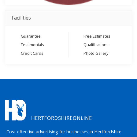
Facilities
Guarantee
Free Estimates
Testimonials
Qualifications
Credit Cards
Photo Gallery
Cost effective advertising for businesses in Hertfordshire.