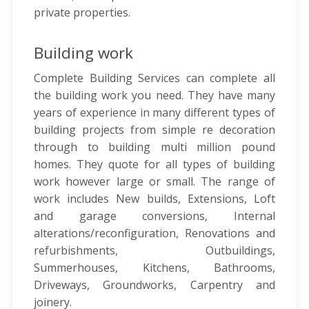
private properties.
Building work
Complete Building Services can complete all
the building work you need. They have many
years of experience in many different types of
building projects from simple re decoration
through to building multi million pound
homes. They quote for all types of building
work however large or small. The range of
work includes New builds, Extensions, Loft
and garage conversions, Internal
alterations/reconfiguration, Renovations and
refurbishments, Outbuildings,
Summerhouses, Kitchens, Bathrooms,
Driveways, Groundworks, Carpentry and
joinery.