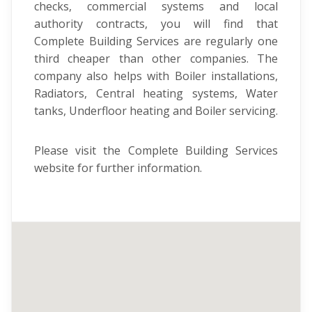
checks, commercial systems and local
authority contracts, you will find that
Complete Building Services are regularly one
third cheaper than other companies. The
company also helps with Boiler installations,
Radiators, Central heating systems, Water
tanks, Underfloor heating and Boiler servicing.
Please visit the Complete Building Services
website for further information.