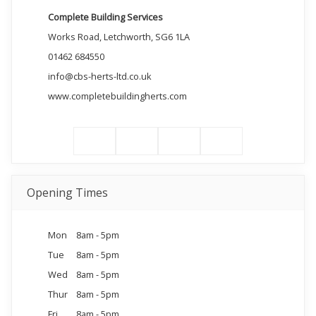
Complete Building Services
Works Road, Letchworth, SG6 1LA
01462 684550
info@cbs-herts-ltd.co.uk
www.completebuildingherts.com
Opening Times
Mon
8am - 5pm
Tue
8am - 5pm
Wed
8am - 5pm
Thur
8am - 5pm
Fri
8am - 5pm