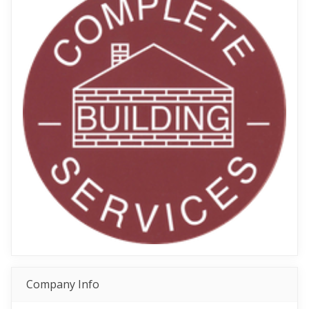
Company Info