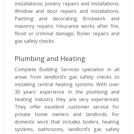
installations; Joinery repairs and installations;
Window and door repairs and installations;
Painting and decorating; Brickwork and
masonry repairs; Insurance works after fire,
flood or criminal damage, Boiler repairs and
gas safety checks.
Plumbing and Heating
Complete Building Services specialise in all
areas from landlord’s gas safety checks to
installing central heating systems. With over
30 years’ experience in the plumbing and
heating industry they are very experienced.
They offer excellent customer service for
private home owners and landlords. For
domestic work that includes boilers, heating
systems, bathrooms, landlord’s gas safety