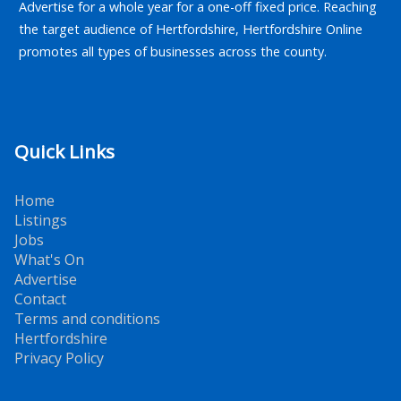
Advertise for a whole year for a one-off fixed price. Reaching
the target audience of Hertfordshire, Hertfordshire Online
promotes all types of businesses across the county.
Quick Links
Home
Listings
Jobs
What's On
Advertise
Contact
Terms and conditions
Hertfordshire
Privacy Policy