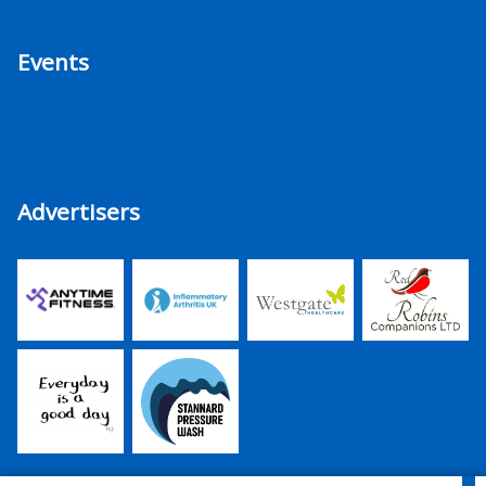
Events
Advertisers