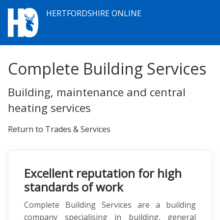
HERTFORDSHIRE ONLINE
Complete Building Services
Building, maintenance and central
heating services
Return to Trades & Services
Excellent reputation for high
standards of work
Complete Building Services are a building
company specialising in building, general