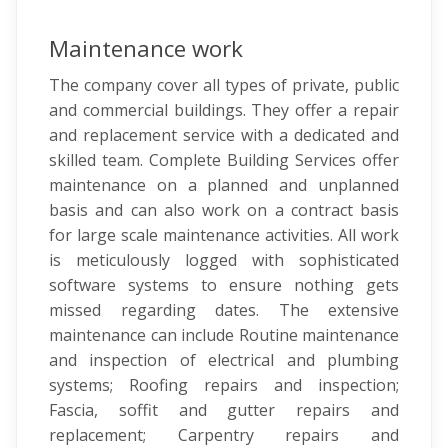
Maintenance work
The company cover all types of private, public
and commercial buildings. They offer a repair
and replacement service with a dedicated and
skilled team. Complete Building Services offer
maintenance on a planned and unplanned
basis and can also work on a contract basis
for large scale maintenance activities. All work
is meticulously logged with sophisticated
software systems to ensure nothing gets
missed regarding dates. The extensive
maintenance can include Routine maintenance
and inspection of electrical and plumbing
systems; Roofing repairs and inspection;
Fascia, soffit and gutter repairs and
replacement; Carpentry repairs and