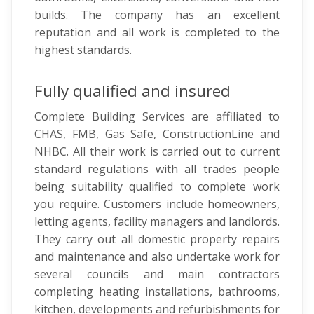
builds. The company has an excellent
reputation and all work is completed to the
highest standards.
Fully qualified and insured
Complete Building Services are affiliated to
CHAS, FMB, Gas Safe, ConstructionLine and
NHBC. All their work is carried out to current
standard regulations with all trades people
being suitability qualified to complete work
you require. Customers include homeowners,
letting agents, facility managers and landlords.
They carry out all domestic property repairs
and maintenance and also undertake work for
several councils and main contractors
completing heating installations, bathrooms,
kitchen, developments and refurbishments for