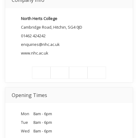
Company Info
North Herts College
Cambridge Road, Hitchin, SG4 0JD
01462 424242
enquiries@nhc.ac.uk
www.nhc.ac.uk
Opening Times
Mon
8am - 6pm
Tue
8am - 6pm
Wed
8am - 6pm