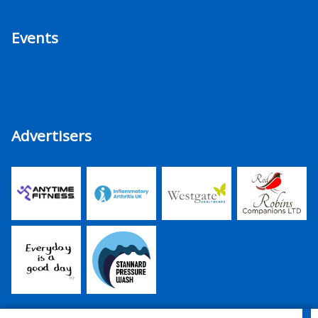
Events
Advertisers