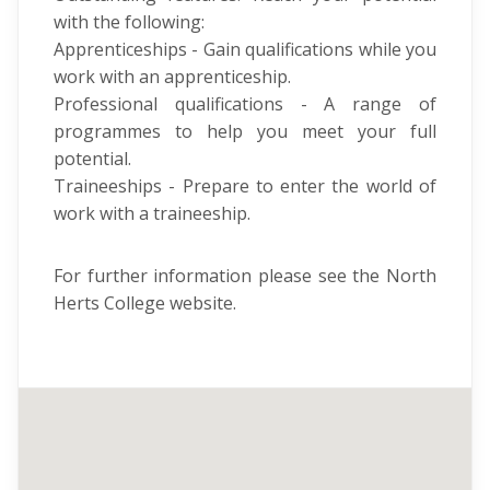
with the following:
Apprenticeships - Gain qualifications while you
work with an apprenticeship.
Professional qualifications - A range of
programmes to help you meet your full
potential.
Traineeships - Prepare to enter the world of
work with a traineeship.
For further information please see the North
Herts College website.