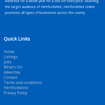
Advertise for a whole year for a one-off fixed price. Reaching
the target audience of Hertfordshire, Hertfordshire Online
promotes all types of businesses across the county.
Quick Links
Home
Listings
Jobs
What's On
Advertise
Contact
Terms and conditions
Hertfordshire
Privacy Policy