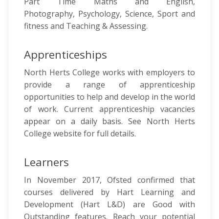
Part Time Maths and English,
Photography, Psychology, Science, Sport and
fitness and Teaching & Assessing.
Apprenticeships
North Herts College works with employers to
provide a range of apprenticeship
opportunities to help and develop in the world
of work. Current apprenticeship vacancies
appear on a daily basis. See North Herts
College website for full details.
Learners
In November 2017, Ofsted confirmed that
courses delivered by Hart Learning and
Development (Hart L&D) are Good with
Outstanding features. Reach your potential