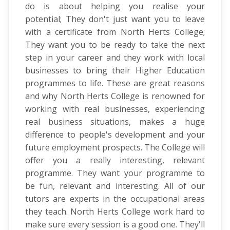
do is about helping you realise your
potential; They don't just want you to leave
with a certificate from North Herts College;
They want you to be ready to take the next
step in your career and they work with local
businesses to bring their Higher Education
programmes to life. These are great reasons
and why North Herts College is renowned for
working with real businesses, experiencing
real business situations, makes a huge
difference to people's development and your
future employment prospects. The College will
offer you a really interesting, relevant
programme. They want your programme to
be fun, relevant and interesting. All of our
tutors are experts in the occupational areas
they teach. North Herts College work hard to
make sure every session is a good one. They'll