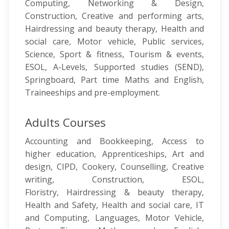
Computing, Networking & Design,
Construction, Creative and performing arts,
Hairdressing and beauty therapy, Health and
social care, Motor vehicle, Public services,
Science, Sport & fitness, Tourism & events,
ESOL, A-Levels, Supported studies (SEND),
Springboard, Part time Maths and English,
Traineeships and pre-employment.
Adults Courses
Accounting and Bookkeeping, Access to
higher education, Apprenticeships, Art and
design, CIPD, Cookery, Counselling, Creative
writing, Construction, ESOL,
Floristry, Hairdressing & beauty therapy,
Health and Safety, Health and social care, IT
and Computing, Languages, Motor Vehicle,