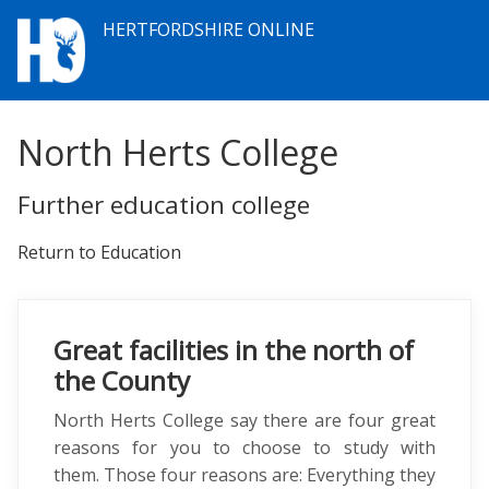
HERTFORDSHIRE ONLINE
North Herts College
Further education college
Return to Education
Great facilities in the north of
the County
North Herts College say there are four great
reasons for you to choose to study with
them. Those four reasons are: Everything they