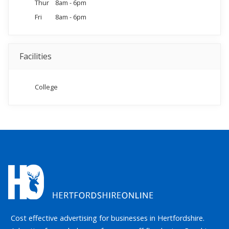
Thur
8am - 6pm
Fri
8am - 6pm
Facilities
College
Cost effective advertising for businesses in Hertfordshire.