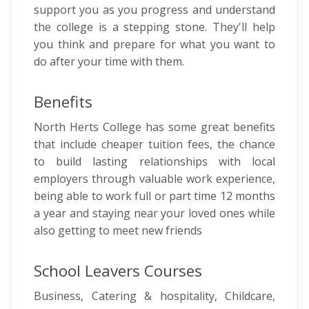
support you as you progress and understand
the college is a stepping stone. They'll help
you think and prepare for what you want to
do after your time with them.
Benefits
North Herts College has some great benefits
that include cheaper tuition fees, the chance
to build lasting relationships with local
employers through valuable work experience,
being able to work full or part time 12 months
a year and staying near your loved ones while
also getting to meet new friends
School Leavers Courses
Business, Catering & hospitality, Childcare,