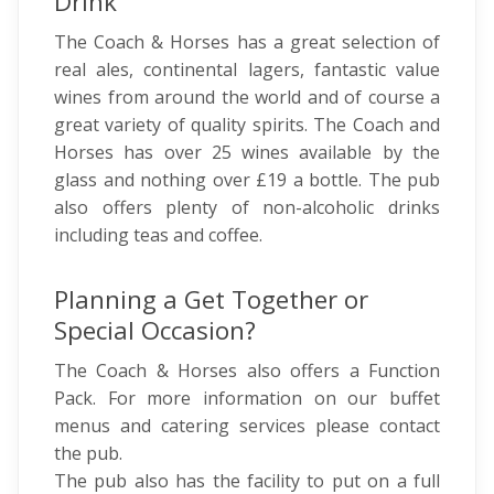
Drink
The Coach & Horses has a great selection of
real ales, continental lagers, fantastic value
wines from around the world and of course a
great variety of quality spirits. The Coach and
Horses has over 25 wines available by the
glass and nothing over £19 a bottle. The pub
also offers plenty of non-alcoholic drinks
including teas and coffee.
Planning a Get Together or
Special Occasion?
The Coach & Horses also offers a Function
Pack. For more information on our buffet
menus and catering services please contact
the pub.
The pub also has the facility to put on a full