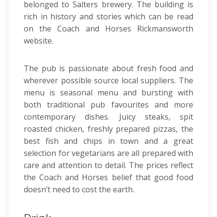
belonged to Salters brewery. The building is
rich in history and stories which can be read
on the Coach and Horses Rickmansworth
website.
The pub is passionate about fresh food and
wherever possible source local suppliers. The
menu is seasonal menu and bursting with
both traditional pub favourites and more
contemporary dishes. Juicy steaks, spit
roasted chicken, freshly prepared pizzas, the
best fish and chips in town and a great
selection for vegetarians are all prepared with
care and attention to detail. The prices reflect
the Coach and Horses belief that good food
doesn’t need to cost the earth.