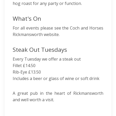
hog roast for any party or function.
What's On
For all events please see the Coch and Horses
Rickmansworth website.
Steak Out Tuesdays
Every Tuesday we offer a steak out
Fillet £14.50
Rib-Eye £13.50
Includes a beer or glass of wine or soft drink
A great pub in the heart of Rickmansworth
and well worth a visit.