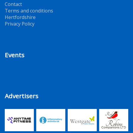
Contact
Terms and conditions
Hertfordshire
Privacy Policy
Events
Advertisers