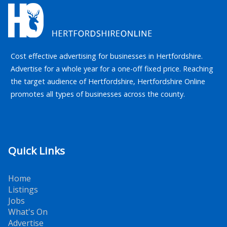
Cost effective advertising for businesses in Hertfordshire.
Advertise for a whole year for a one-off fixed price. Reaching
the target audience of Hertfordshire, Hertfordshire Online
promotes all types of businesses across the county.
Quick Links
Home
Listings
Jobs
What's On
Advertise