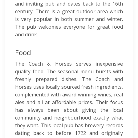
and inviting pub and dates back to the 16th
century. There is a great outdoor area which
is very popular in both summer and winter.
The pub welcomes everyone for great food
and drink.
Food
The Coach & Horses serves inexpensive
quality food. The seasonal menu bursts with
freshly prepared dishes. The Coach and
Horses uses locally sourced fresh ingredients,
complemented with award winning wines, real
ales and all at affordable prices. Their focus
has always been about giving the local
community and neighbourhood exactly what
they want. This local pub has brewery records
dating back to before 1722 and originally