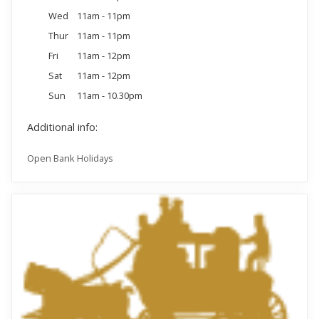
Wed
11am - 11pm
Thur
11am - 11pm
Fri
11am - 12pm
Sat
11am - 12pm
Sun
11am - 10.30pm
Additional info:
Open Bank Holidays