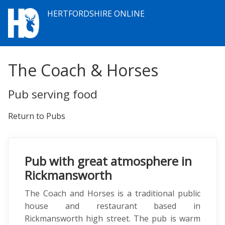
HERTFORDSHIRE ONLINE
The Coach & Horses
Pub serving food
Return to Pubs
Pub with great atmosphere in
Rickmansworth
The Coach and Horses is a traditional public
house and restaurant based in
Rickmansworth high street. The pub is warm