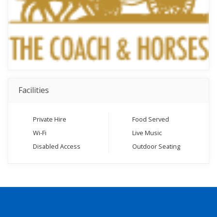
Facilities
Private Hire
Food Served
Wi-Fi
Live Music
Disabled Access
Outdoor Seating