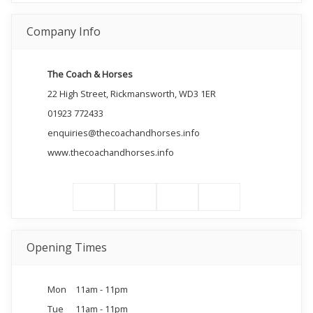
Company Info
The Coach & Horses
22 High Street, Rickmansworth, WD3 1ER
01923 772433
enquiries@thecoachandhorses.info
www.thecoachandhorses.info
Opening Times
Mon
11am - 11pm
Tue
11am - 11pm