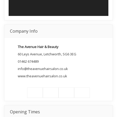
Company Info
The Avenue Hair & Beauty
60 Leys Avenue, Letchworth, SG6 3EG
01462 674489
info@theavenuehairsalon.co.uk
www.theavenuehairsalon.co.uk
Opening Times