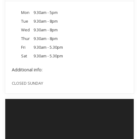
Mon
9.30am - 5pm
Tue
9.30am - 8pm
Wed
9.30am - 8pm
Thur
9.30am - 8pm
Fri
9.30am - 5.30pm
Sat
9.30am - 5.30pm
Additional info:
CLOSED SUNDAY