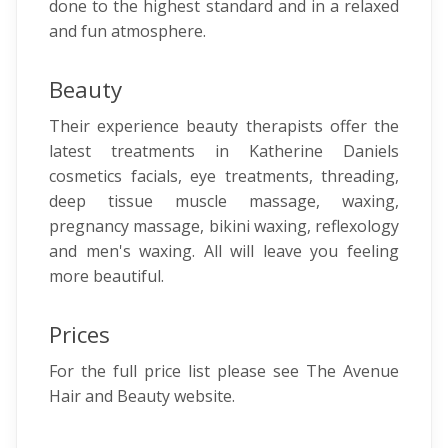
done to the highest standard and in a relaxed
and fun atmosphere.
Beauty
Their experience beauty therapists offer the
latest treatments in Katherine Daniels
cosmetics facials, eye treatments, threading,
deep tissue muscle massage, waxing,
pregnancy massage, bikini waxing, reflexology
and men's waxing. All will leave you feeling
more beautiful.
Prices
For the full price list please see The Avenue
Hair and Beauty website.