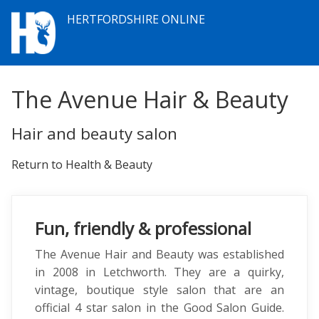
HERTFORDSHIRE ONLINE
The Avenue Hair & Beauty
Hair and beauty salon
Return to Health & Beauty
Fun, friendly & professional
The Avenue Hair and Beauty was established
in 2008 in Letchworth. They are a quirky,
vintage, boutique style salon that are an
official 4 star salon in the Good Salon Guide.