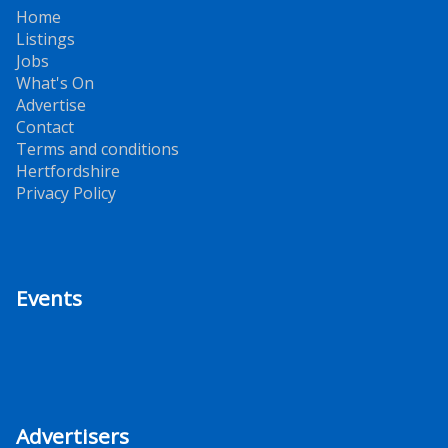
Home
Listings
Jobs
What's On
Advertise
Contact
Terms and conditions
Hertfordshire
Privacy Policy
Events
Advertisers