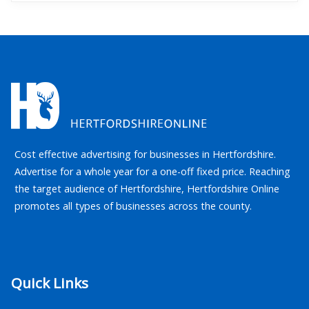
Cost effective advertising for businesses in Hertfordshire.
Advertise for a whole year for a one-off fixed price. Reaching
the target audience of Hertfordshire, Hertfordshire Online
promotes all types of businesses across the county.
Quick Links