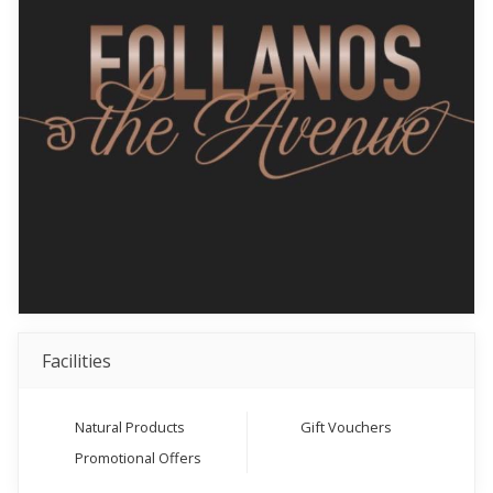
Facilities
Natural Products
Gift Vouchers
Promotional Offers