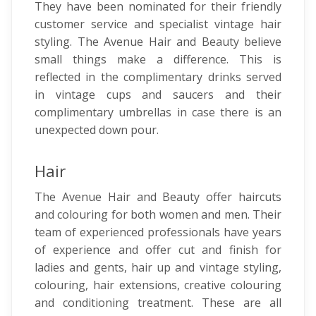
They have been nominated for their friendly
customer service and specialist vintage hair
styling. The Avenue Hair and Beauty believe
small things make a difference. This is
reflected in the complimentary drinks served
in vintage cups and saucers and their
complimentary umbrellas in case there is an
unexpected down pour.
Hair
The Avenue Hair and Beauty offer haircuts
and colouring for both women and men. Their
team of experienced professionals have years
of experience and offer cut and finish for
ladies and gents, hair up and vintage styling,
colouring, hair extensions, creative colouring
and conditioning treatment. These are all