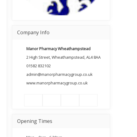
Company Info
Manor Pharmacy Wheathampstead
2 High Street, Wheathampstead, AL4 8AA
01582 832102
admin@manorpharmacygroup.co.uk
www.manorpharmacygroup.co.uk
Opening Times