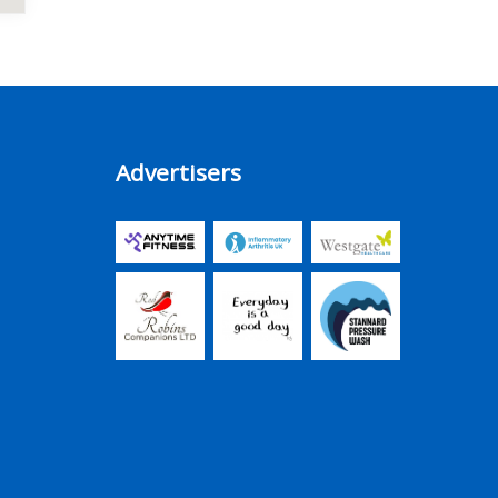
Advertisers