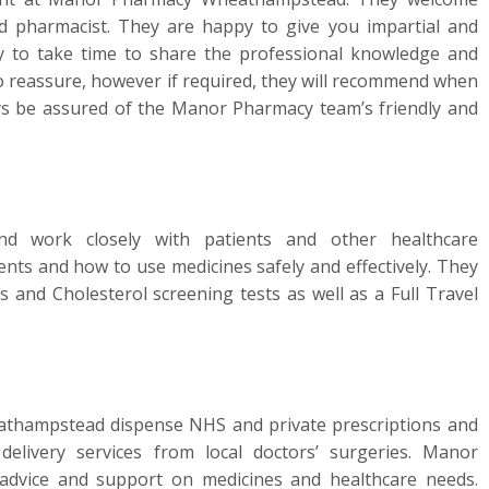
d pharmacist. They are happy to give you impartial and
py to take time to share the professional knowledge and
to reassure, however if required, they will recommend when
ys be assured of the Manor Pharmacy team’s friendly and
d work closely with patients and other healthcare
ents and how to use medicines safely and effectively. They
s and Cholesterol screening tests as well as a Full Travel
thampstead dispense NHS and private prescriptions and
 delivery services from local doctors’ surgeries. Manor
dvice and support on medicines and healthcare needs.