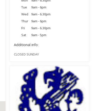
Mon
9am - 6.30pm
Tue
9am - 6pm
Wed
9am - 6.30pm
Thur
9am - 6pm
Fri
9am - 6.30pm
Sat
9am - 5pm
Additional info:
CLOSED SUNDAY