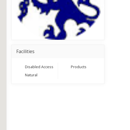
Facilities
Disabled Access
Products
Natural