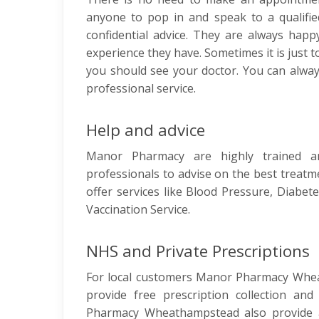
anyone to pop in and speak to a qualifie
confidential advice. They are always hap
experience they have. Sometimes it is just 
you should see your doctor. You can alwa
professional service.
Help and advice
Manor Pharmacy are highly trained an
professionals to advise on the best treatm
offer services like Blood Pressure, Diabete
Vaccination Service.
NHS and Private Prescriptions
For local customers Manor Pharmacy Whea
provide free prescription collection and
Pharmacy Wheathampstead also provide a