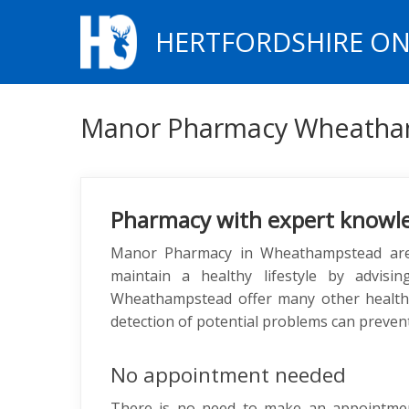
HERTFORDSHIRE ON
Manor Pharmacy Wheatha
Pharmacy with expert knowl
Manor Pharmacy in Wheathampstead are 
maintain a healthy lifestyle by advisi
Wheathampstead offer many other health se
detection of potential problems can prevent
No appointment needed
There is no need to make an appointm