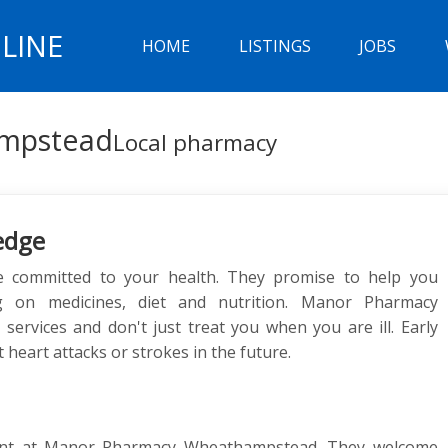
LINE
HOME
LISTINGS
JOBS
mpstead
Local pharmacy
edge
committed to your health. They promise to help you
ng on medicines, diet and nutrition. Manor Pharmacy
rvices and don't just treat you when you are ill. Early
 heart attacks or strokes in the future.
ent at Manor Pharmacy Wheathampstead. They welcome