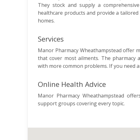
They stock and supply a comprehensive r
healthcare products and provide a tailored 
homes.
Services
Manor Pharmacy Wheathampstead offer many
that cover most ailments. The pharmacy al
with more common problems. If you need an
Online Health Advice
Manor Pharmacy Wheathampstead offers 
support groups covering every topic.