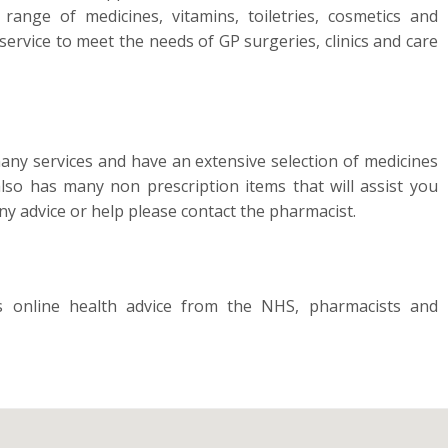
ange of medicines, vitamins, toiletries, cosmetics and
service to meet the needs of GP surgeries, clinics and care
 services and have an extensive selection of medicines
so has many non prescription items that will assist you
y advice or help please contact the pharmacist.
online health advice from the NHS, pharmacists and