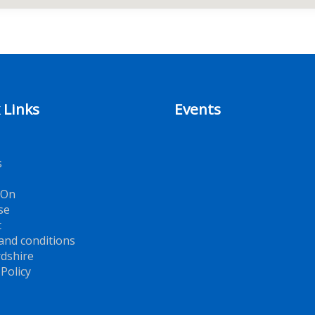
 Links
Events
s
 On
se
t
and conditions
dshire
 Policy