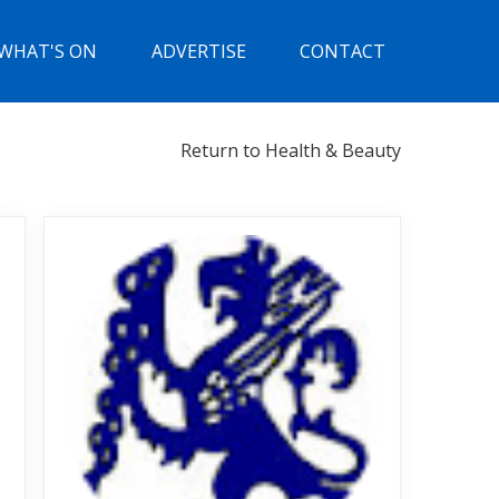
WHAT'S ON
ADVERTISE
CONTACT
Return to Health & Beauty