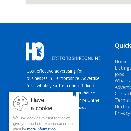
Quick
Home
Listing
Cost effective advertising for
Jobs
businesses in Hertfordshire. Advertise
What's
for a whole year for a one-off fixed
Adverti
price. Reaching the target audience
Contac
Have
Terms 
of Hertfordshire, Hertfordshire Online
Hertfor
promotes all types of businesses
a cookie
Privacy
across the county.
We use cookies to ensure that we
give you the best experience on our
website
more information