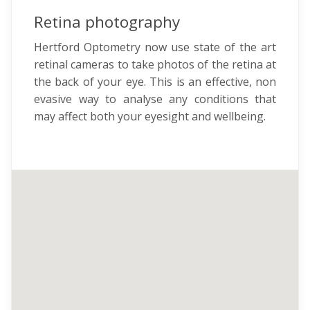
Retina photography
Hertford Optometry now use state of the art
retinal cameras to take photos of the retina at
the back of your eye. This is an effective, non
evasive way to analyse any conditions that
may affect both your eyesight and wellbeing.