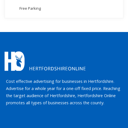
Free Parking
Cost effective advertising for businesses in Hertfordshire.
Advertise for a whole year for a one-off fixed price. Reaching
the target audience of Hertfordshire, Hertfordshire Online
promotes all types of businesses across the county.