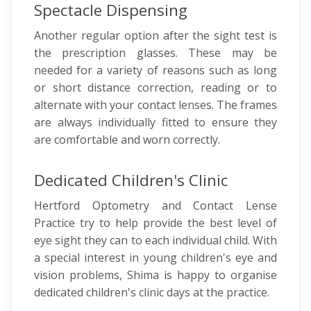
Spectacle Dispensing
Another regular option after the sight test is
the prescription glasses. These may be
needed for a variety of reasons such as long
or short distance correction, reading or to
alternate with your contact lenses. The frames
are always individually fitted to ensure they
are comfortable and worn correctly.
Dedicated Children's Clinic
Hertford Optometry and Contact Lense
Practice try to help provide the best level of
eye sight they can to each individual child. With
a special interest in young children's eye and
vision problems, Shima is happy to organise
dedicated children's clinic days at the practice.