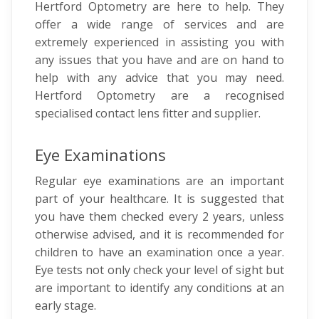
Hertford Optometry are here to help. They
offer a wide range of services and are
extremely experienced in assisting you with
any issues that you have and are on hand to
help with any advice that you may need.
Hertford Optometry are a recognised
specialised contact lens fitter and supplier.
Eye Examinations
Regular eye examinations are an important
part of your healthcare. It is suggested that
you have them checked every 2 years, unless
otherwise advised, and it is recommended for
children to have an examination once a year.
Eye tests not only check your level of sight but
are important to identify any conditions at an
early stage.