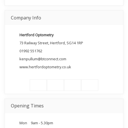
Company Info
Hertford Optometry
73 Railway Street, Hertford, SG14 1RP
01992 551762
kenpullum@btconnect.com
www.hertfordoptometry.co.uk
Opening Times
Mon
9am - 5.30pm