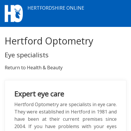
HERTFORDSHIRE ONLINE
Hertford Optometry
Eye specialists
Return to Health & Beauty
Expert eye care
Hertford Optometry are specialists in eye care.
They were established in Hertford in 1981 and
have been at their current premises since
2004. If you have problems with your eyes