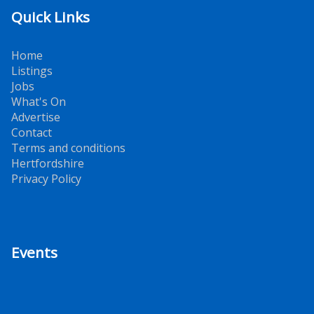
Quick Links
Home
Listings
Jobs
What's On
Advertise
Contact
Terms and conditions
Hertfordshire
Privacy Policy
Events