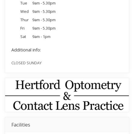
Tue
9am - 5.30pm
Wed
9am - 5.30pm
Thur
9am - 5.30pm
Fri
9am - 5.30pm
Sat
9am - 1pm
Additional info:
CLOSED SUNDAY
Facilities