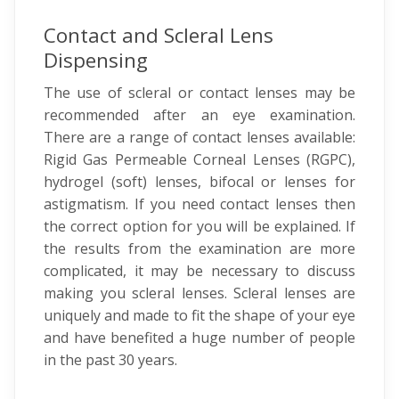
Contact and Scleral Lens
Dispensing
The use of scleral or contact lenses may be
recommended after an eye examination.
There are a range of contact lenses available:
Rigid Gas Permeable Corneal Lenses (RGPC),
hydrogel (soft) lenses, bifocal or lenses for
astigmatism. If you need contact lenses then
the correct option for you will be explained. If
the results from the examination are more
complicated, it may be necessary to discuss
making you scleral lenses. Scleral lenses are
uniquely and made to fit the shape of your eye
and have benefited a huge number of people
in the past 30 years.