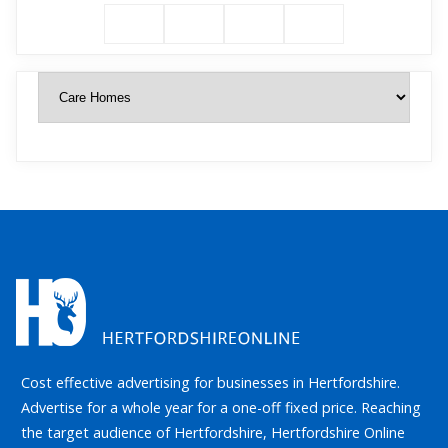
Cost effective advertising for businesses in Hertfordshire.
Advertise for a whole year for a one-off fixed price. Reaching
the target audience of Hertfordshire, Hertfordshire Online