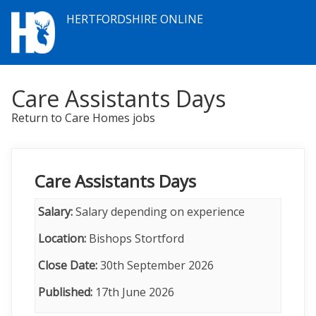
HERTFORDSHIRE ONLINE
Care Assistants Days
Return to Care Homes jobs
Care Assistants Days
Salary:
Salary depending on experience
Location:
Bishops Stortford
Close Date:
30th September 2026
Published:
17th June 2026