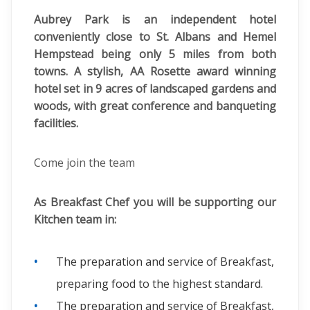
Aubrey Park is an independent hotel
conveniently close to St. Albans and Hemel
Hempstead being only 5 miles from both
towns. A stylish, AA Rosette award winning
hotel set in 9 acres of landscaped gardens and
woods, with great conference and banqueting
facilities.
Come join the team
As Breakfast Chef you will be supporting our
Kitchen team in:
The preparation and service of Breakfast,
preparing food to the highest standard.
The preparation and service of Breakfast,