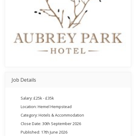
Job Details
Salary: £25k - £35k
Location: Hemel Hempstead
Category: Hotels & Accommodation
Close Date: 30th September 2026
Published: 17th June 2026