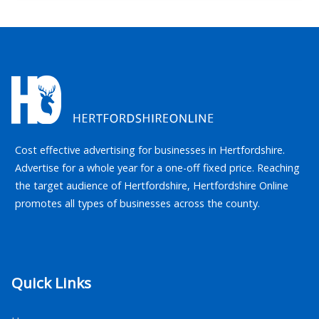
Cost effective advertising for businesses in Hertfordshire.
Advertise for a whole year for a one-off fixed price. Reaching
the target audience of Hertfordshire, Hertfordshire Online
promotes all types of businesses across the county.
Quick Links