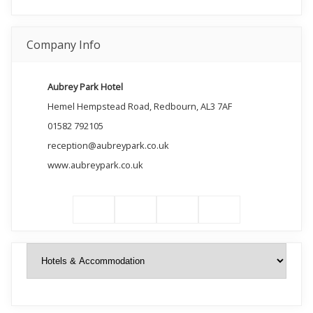
Company Info
Aubrey Park Hotel
Hemel Hempstead Road, Redbourn, AL3 7AF
01582 792105
reception@aubreypark.co.uk
www.aubreypark.co.uk