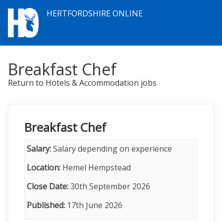
HERTFORDSHIRE ONLINE
Breakfast Chef
Return to Hotels & Accommodation jobs
Breakfast Chef
Salary:
Salary depending on experience
Location:
Hemel Hempstead
Close Date:
30th September 2026
Published:
17th June 2026