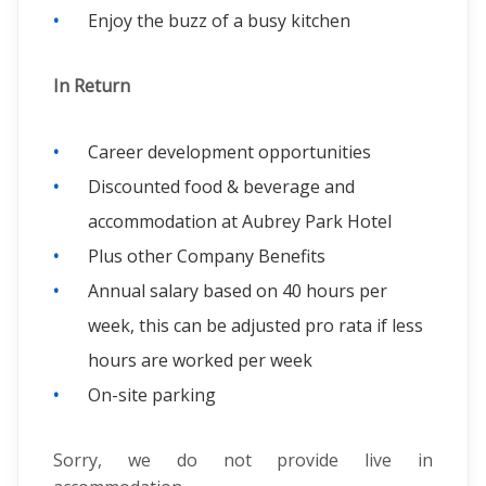
Enjoy the buzz of a busy kitchen
In Return
Career development opportunities
Discounted food & beverage and
accommodation at Aubrey Park Hotel
Plus other Company Benefits
Annual salary based on 40 hours per
week, this can be adjusted pro rata if less
hours are worked per week
On-site parking
Sorry, we do not provide live in