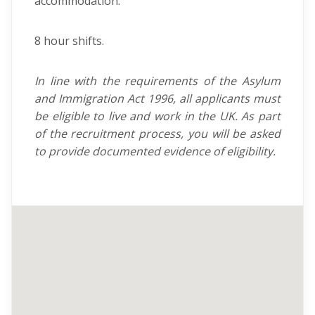
accommodation.
8 hour shifts.
In line with the requirements of the Asylum
and Immigration Act 1996, all applicants must
be eligible to live and work in the UK. As part
of the recruitment process, you will be asked
to provide documented evidence of eligibility.