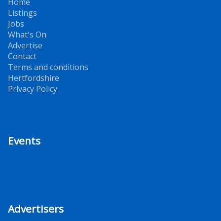
Home
Listings
Jobs
What's On
Advertise
Contact
Terms and conditions
Hertfordshire
Privacy Policy
Events
Advertisers