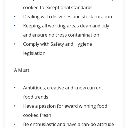
cooked to exceptional standards
Dealing with deliveries and stock rotation
Keeping all working areas clean and tidy
and ensure no cross contamination
Comply with Safety and Hygiene
legislation
A Must
Ambitious, creative and know current
food trends
Have a passion for award winning food
cooked fresh
Be enthusiastic and have a can-do attitude