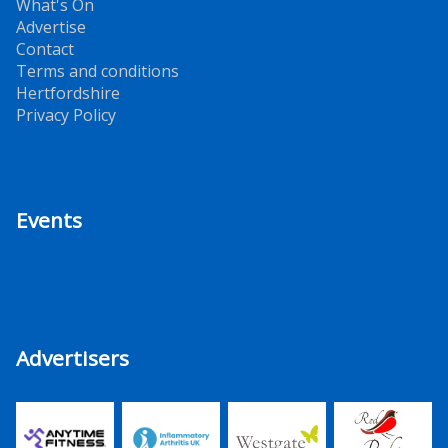
What's On
Advertise
Contact
Terms and conditions
Hertfordshire
Privacy Policy
Events
Advertisers