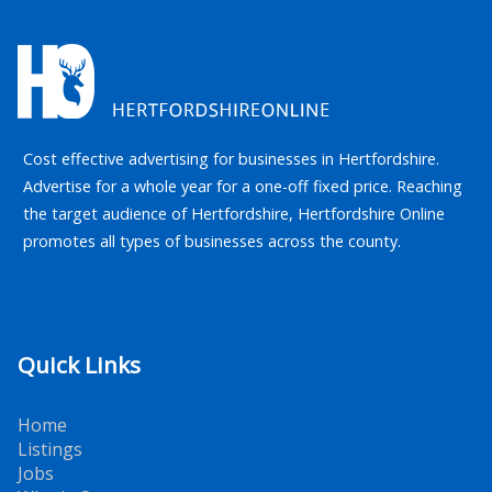
Cost effective advertising for businesses in Hertfordshire.
Advertise for a whole year for a one-off fixed price. Reaching
the target audience of Hertfordshire, Hertfordshire Online
promotes all types of businesses across the county.
Quick Links
Home
Listings
Jobs