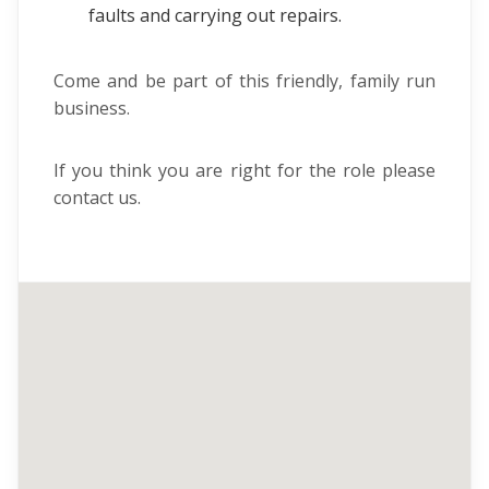
faults and carrying out repairs.
Come and be part of this friendly, family run
business.
If you think you are right for the role please
contact us.