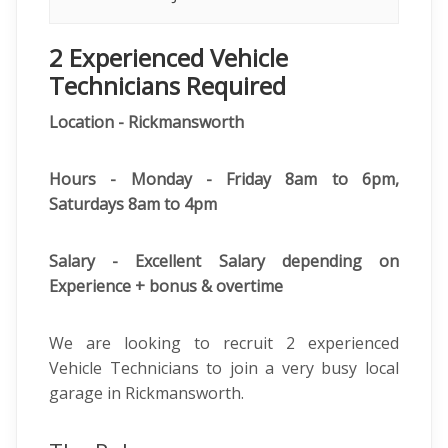
2 Experienced Vehicle
Technicians Required
Location - Rickmansworth
Hours - Monday - Friday 8am to 6pm,
Saturdays 8am to 4pm
Salary - Excellent Salary depending on
Experience + bonus & overtime
We are looking to recruit 2 experienced
Vehicle Technicians to join a very busy local
garage in Rickmansworth.