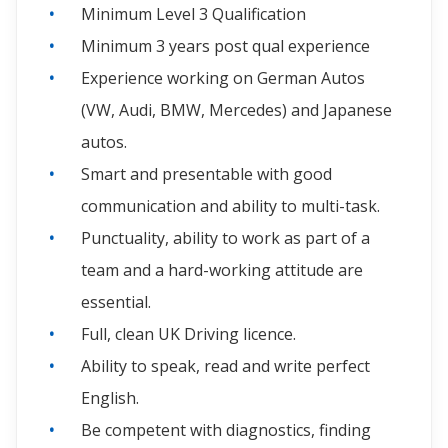
Minimum Level 3 Qualification
Minimum 3 years post qual experience
Experience working on German Autos
(VW, Audi, BMW, Mercedes) and Japanese
autos.
Smart and presentable with good
communication and ability to multi-task.
Punctuality, ability to work as part of a
team and a hard-working attitude are
essential.
Full, clean UK Driving licence.
Ability to speak, read and write perfect
English.
Be competent with diagnostics, finding