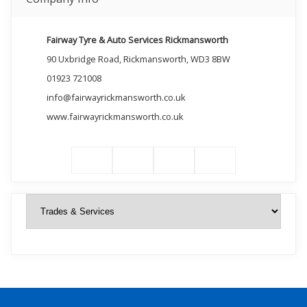
Fairway Tyre & Auto Services Rickmansworth
90 Uxbridge Road, Rickmansworth, WD3 8BW
01923 721008
info@fairwayrickmansworth.co.uk
www.fairwayrickmansworth.co.uk