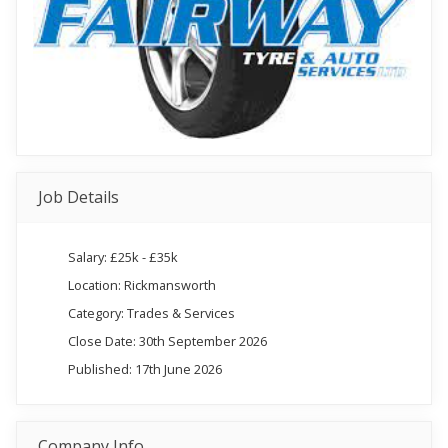
Job Details
Salary: £25k - £35k
Location: Rickmansworth
Category: Trades & Services
Close Date: 30th September 2026
Published: 17th June 2026
Company Info