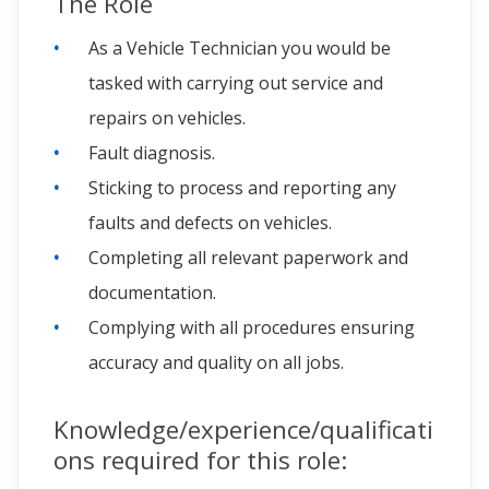
The Role
As a Vehicle Technician you would be
tasked with carrying out service and
repairs on vehicles.
Fault diagnosis.
Sticking to process and reporting any
faults and defects on vehicles.
Completing all relevant paperwork and
documentation.
Complying with all procedures ensuring
accuracy and quality on all jobs.
Knowledge/experience/qualificati
ons required for this role: