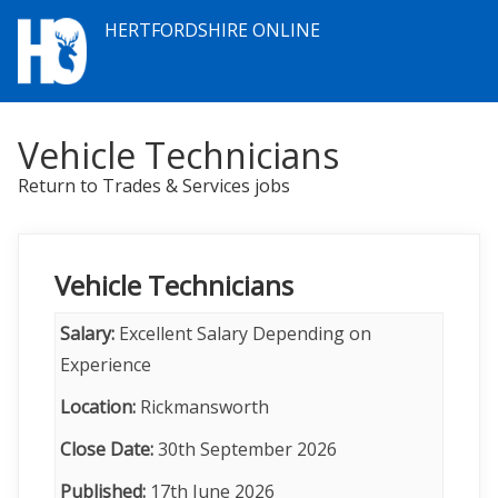
HERTFORDSHIRE ONLINE
Vehicle Technicians
Return to Trades & Services jobs
Vehicle Technicians
Salary:
Excellent Salary Depending on
Experience
Location:
Rickmansworth
Close Date:
30th September 2026
Published:
17th June 2026