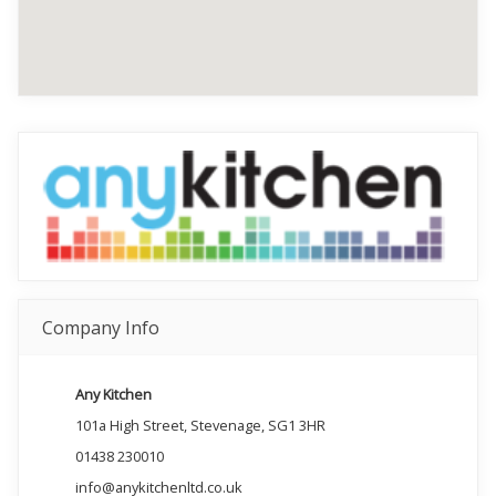
Company Info
Any Kitchen
101a High Street, Stevenage, SG1 3HR
01438 230010
info@anykitchenltd.co.uk