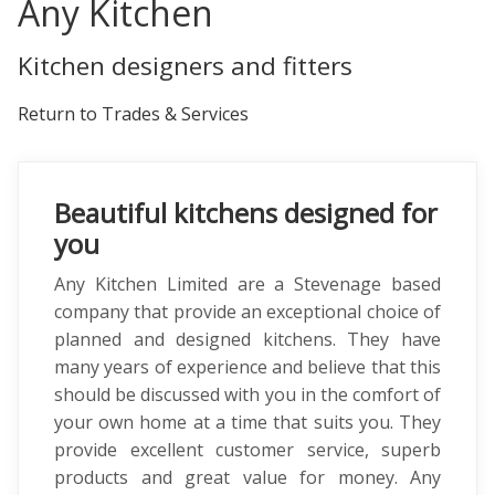
Any Kitchen
Kitchen designers and fitters
Return to Trades & Services
Beautiful kitchens designed for
you
Any Kitchen Limited are a Stevenage based
company that provide an exceptional choice of
planned and designed kitchens. They have
many years of experience and believe that this
should be discussed with you in the comfort of
your own home at a time that suits you. They
provide excellent customer service, superb
products and great value for money. Any