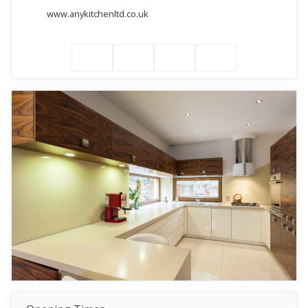
www.anykitchenltd.co.uk