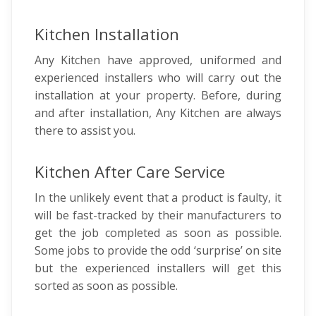
Kitchen Installation
Any Kitchen have approved, uniformed and
experienced installers who will carry out the
installation at your property. Before, during
and after installation, Any Kitchen are always
there to assist you.
Kitchen After Care Service
In the unlikely event that a product is faulty, it
will be fast-tracked by their manufacturers to
get the job completed as soon as possible.
Some jobs to provide the odd ‘surprise’ on site
but the experienced installers will get this
sorted as soon as possible.