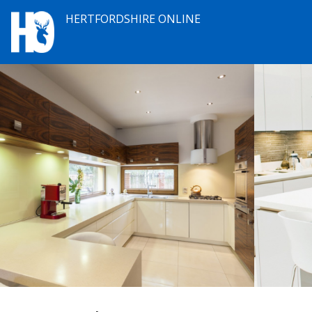
HERTFORDSHIRE ONLINE