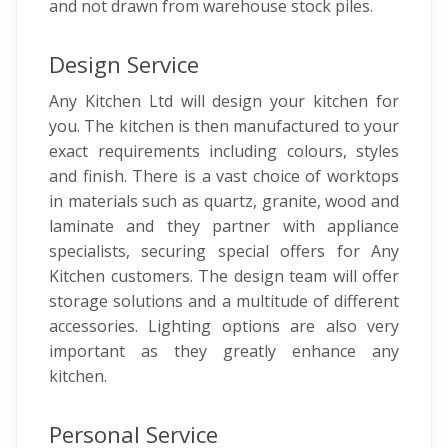
and not drawn from warehouse stock piles.
Design Service
Any Kitchen Ltd will design your kitchen for
you. The kitchen is then manufactured to your
exact requirements including colours, styles
and finish. There is a vast choice of worktops
in materials such as quartz, granite, wood and
laminate and they partner with appliance
specialists, securing special offers for Any
Kitchen customers. The design team will offer
storage solutions and a multitude of different
accessories. Lighting options are also very
important as they greatly enhance any
kitchen.
Personal Service