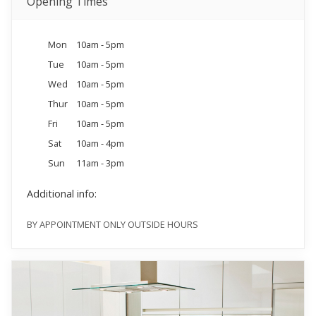
Opening Times
Mon
10am - 5pm
Tue
10am - 5pm
Wed
10am - 5pm
Thur
10am - 5pm
Fri
10am - 5pm
Sat
10am - 4pm
Sun
11am - 3pm
Additional info:
BY APPOINTMENT ONLY OUTSIDE HOURS