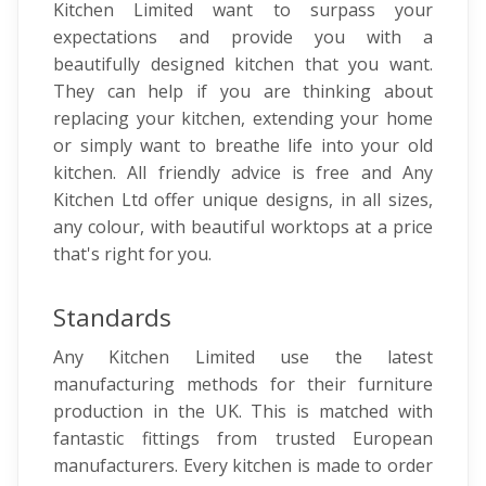
Kitchen Limited want to surpass your
expectations and provide you with a
beautifully designed kitchen that you want.
They can help if you are thinking about
replacing your kitchen, extending your home
or simply want to breathe life into your old
kitchen. All friendly advice is free and Any
Kitchen Ltd offer unique designs, in all sizes,
any colour, with beautiful worktops at a price
that's right for you.
Standards
Any Kitchen Limited use the latest
manufacturing methods for their furniture
production in the UK. This is matched with
fantastic fittings from trusted European
manufacturers. Every kitchen is made to order