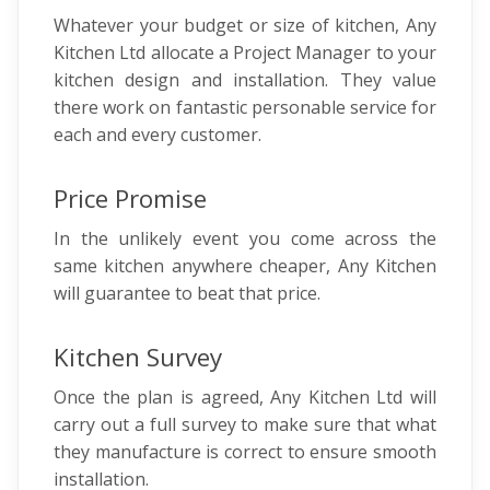
Whatever your budget or size of kitchen, Any
Kitchen Ltd allocate a Project Manager to your
kitchen design and installation. They value
there work on fantastic personable service for
each and every customer.
Price Promise
In the unlikely event you come across the
same kitchen anywhere cheaper, Any Kitchen
will guarantee to beat that price.
Kitchen Survey
Once the plan is agreed, Any Kitchen Ltd will
carry out a full survey to make sure that what
they manufacture is correct to ensure smooth
installation.