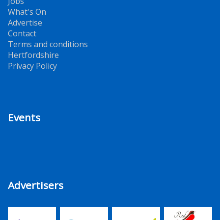
Jobs
What's On
Advertise
Contact
Terms and conditions
Hertfordshire
Privacy Policy
Events
Advertisers