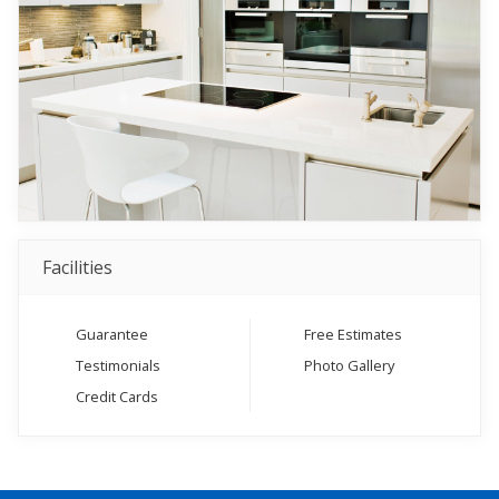
Facilities
Guarantee
Free Estimates
Testimonials
Photo Gallery
Credit Cards