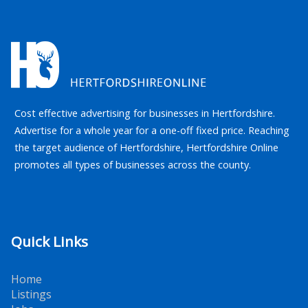
Cost effective advertising for businesses in Hertfordshire.
Advertise for a whole year for a one-off fixed price. Reaching
the target audience of Hertfordshire, Hertfordshire Online
promotes all types of businesses across the county.
Quick Links
Home
Listings