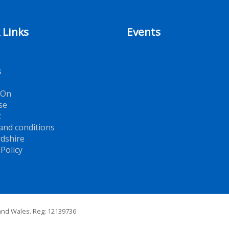
 Links
Events
s
 On
se
t
and conditions
dshire
 Policy
 and Wales. Reg: 12139736