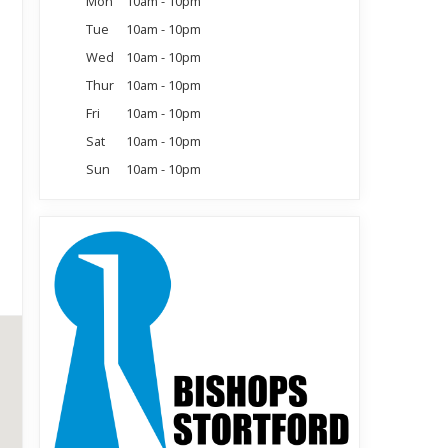
Mon
10am - 10pm
Tue
10am - 10pm
Wed
10am - 10pm
Thur
10am - 10pm
Fri
10am - 10pm
Sat
10am - 10pm
Sun
10am - 10pm