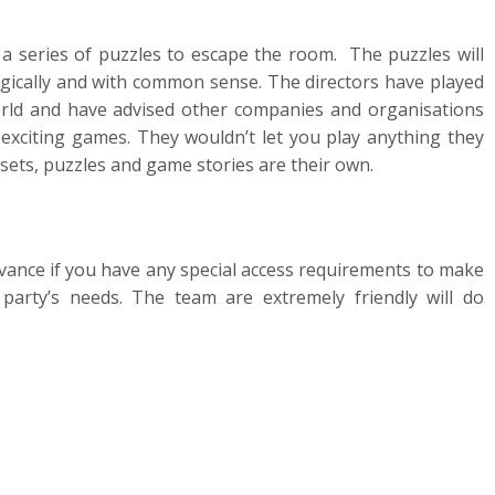
a series of puzzles to escape the room. The puzzles will
logically and with common sense. The directors have played
ld and have advised other companies and organisations
exciting games. They wouldn’t let you play anything they
 sets, puzzles and game stories are their own.
vance if you have any special access requirements to make
party’s needs. The team are extremely friendly will do