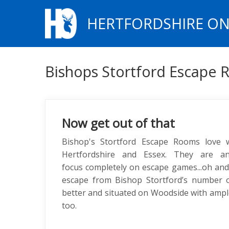
HERTFORDSHIRE ON
Bishops Stortford Escape
Now get out of that
Bishop's Stortford Escape Rooms love
Hertfordshire and Essex. They are an
focus completely on escape games...oh and h
escape from Bishop Stortford’s number 
better and situated on Woodside with ampl
too.