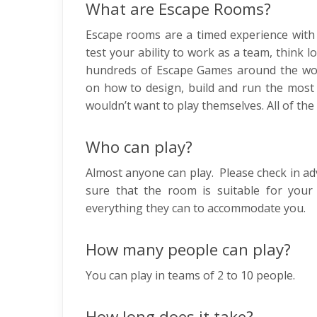
What are Escape Rooms?
Escape rooms are a timed experience with 
test your ability to work as a team, think 
hundreds of Escape Games around the wor
on how to design, build and run the most 
wouldn’t want to play themselves. All of the
Who can play?
Almost anyone can play. Please check in ad
sure that the room is suitable for your 
everything they can to accommodate you.
How many people can play?
You can play in teams of 2 to 10 people.
How long does it take?