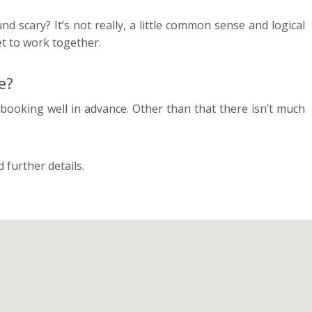
d scary? It’s not really, a little common sense and logical
get to work together.
e?
booking well in advance. Other than that there isn’t much
 further details.