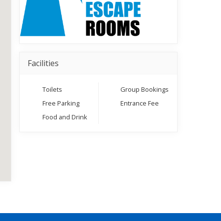
Facilities
Toilets
Group Bookings
Free Parking
Entrance Fee
Food and Drink