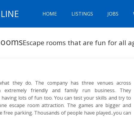
LINE
HOME
LISTINGS
JOBS
 Rooms
Escape rooms that are fun for all a
 what they do. The company has three venues across
 extremely friendly and family run business. They
aving lots of fun too. You can test your skills and try to
one escape room attraction. The games are bigger and
e free parking. Thousands of people have played...you can