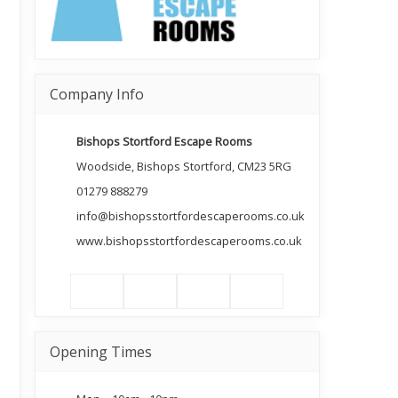
Company Info
Bishops Stortford Escape Rooms
Woodside, Bishops Stortford, CM23 5RG
01279 888279
info@bishopsstortfordescaperooms.co.uk
www.bishopsstortfordescaperooms.co.uk
Opening Times