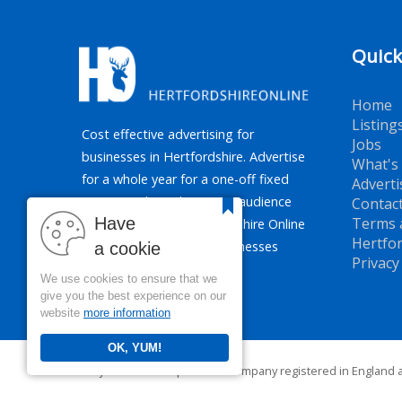
Quick
Home
Listing
Cost effective advertising for
Jobs
businesses in Hertfordshire. Advertise
What's
for a whole year for a one-off fixed
Adverti
price. Reaching the target audience
Contac
Have
Terms 
of Hertfordshire, Hertfordshire Online
Hertfor
promotes all types of businesses
a cookie
Privacy
across the county.
We use cookies to ensure that we
give you the best experience on our
website
more information
OK, YUM!
PJR Media Group Ltd. is a company registered in England