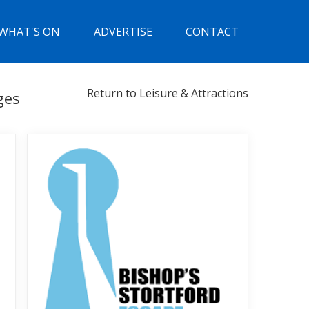
WHAT'S ON
ADVERTISE
CONTACT
Return to Leisure & Attractions
ges