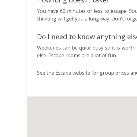
You have 60 minutes or less to escape. Soun
thinking will get you a long way. Don’t for
Do I need to know anything els
Weekends can be quite busy so it is worth 
else. Escape rooms are a lot of fun.
See the Escape website for group prices and