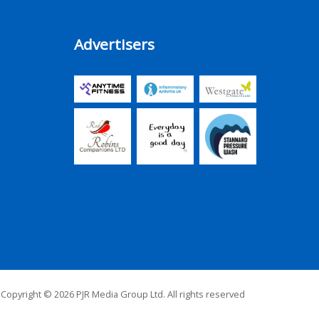
Advertisers
Copyright © 2026 PJR Media Group Ltd. All rights reserved