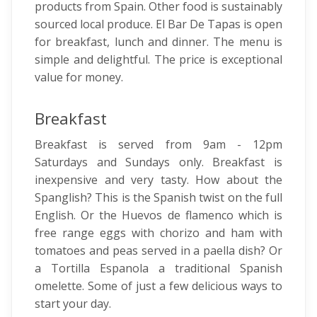
products from Spain. Other food is sustainably
sourced local produce. El Bar De Tapas is open
for breakfast, lunch and dinner. The menu is
simple and delightful. The price is exceptional
value for money.
Breakfast
Breakfast is served from 9am - 12pm
Saturdays and Sundays only. Breakfast is
inexpensive and very tasty. How about the
Spanglish? This is the Spanish twist on the full
English. Or the Huevos de flamenco which is
free range eggs with chorizo and ham with
tomatoes and peas served in a paella dish? Or
a Tortilla Espanola a traditional Spanish
omelette. Some of just a few delicious ways to
start your day.