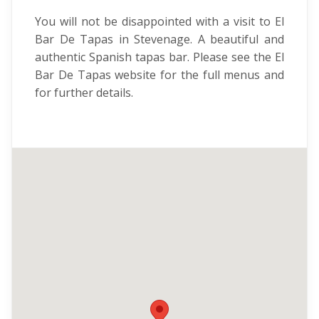
You will not be disappointed with a visit to El
Bar De Tapas in Stevenage. A beautiful and
authentic Spanish tapas bar. Please see the El
Bar De Tapas website for the full menus and
for further details.