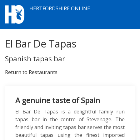
HERTFORDSHIRE ONLINE
El Bar De Tapas
Spanish tapas bar
Return to Restaurants
A genuine taste of Spain
El Bar De Tapas is a delightful family run
tapas bar in the centre of Stevenage. The
friendly and inviting tapas bar serves the most
beautiful tapas using the finest imported