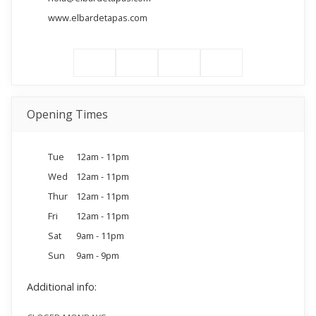
www.elbardetapas.com
Opening Times
Tue
12am - 11pm
Wed
12am - 11pm
Thur
12am - 11pm
Fri
12am - 11pm
Sat
9am - 11pm
Sun
9am - 9pm
Additional info: