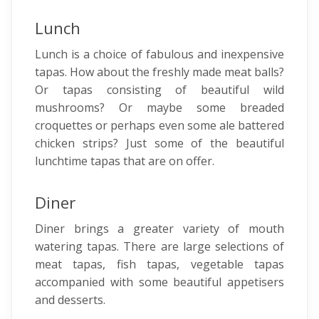
Lunch
Lunch is a choice of fabulous and inexpensive
tapas. How about the freshly made meat balls?
Or tapas consisting of beautiful wild
mushrooms? Or maybe some breaded
croquettes or perhaps even some ale battered
chicken strips? Just some of the beautiful
lunchtime tapas that are on offer.
Diner
Diner brings a greater variety of mouth
watering tapas. There are large selections of
meat tapas, fish tapas, vegetable tapas
accompanied with some beautiful appetisers
and desserts.