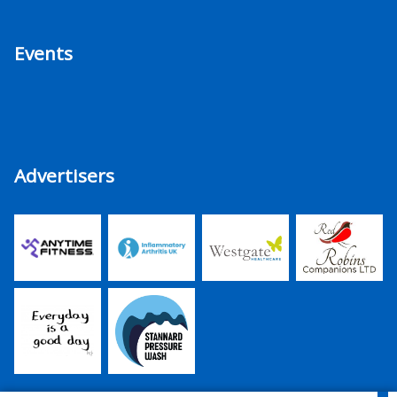
Events
Advertisers