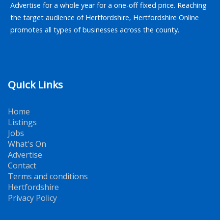
Advertise for a whole year for a one-off fixed price. Reaching
the target audience of Hertfordshire, Hertfordshire Online
promotes all types of businesses across the county.
Quick Links
Home
Listings
Jobs
What's On
Advertise
Contact
Terms and conditions
Hertfordshire
Privacy Policy