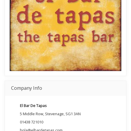
Company Info
El Bar De Tapas
5 Middle Row, Stevenage, SG1 3AN
01438 721010
hola@elbardetapas.com