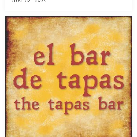
CLOSED MONDAYS