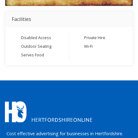
Facilities
Disabled Access
Private Hire
Outdoor Seating
Wi-Fi
Serves Food
Cost effective advertising for businesses in Hertfordshire.