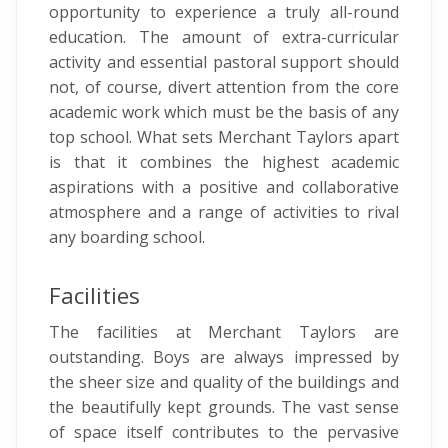
opportunity to experience a truly all-round
education. The amount of extra-curricular
activity and essential pastoral support should
not, of course, divert attention from the core
academic work which must be the basis of any
top school. What sets Merchant Taylors apart
is that it combines the highest academic
aspirations with a positive and collaborative
atmosphere and a range of activities to rival
any boarding school.
Facilities
The facilities at Merchant Taylors are
outstanding. Boys are always impressed by
the sheer size and quality of the buildings and
the beautifully kept grounds. The vast sense
of space itself contributes to the pervasive