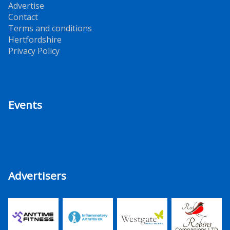
Advertise
Contact
Terms and conditions
Hertfordshire
Privacy Policy
Events
Advertisers