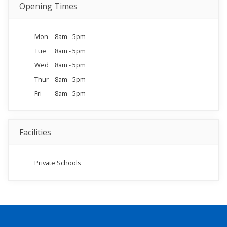
Opening Times
Mon
8am - 5pm
Tue
8am - 5pm
Wed
8am - 5pm
Thur
8am - 5pm
Fri
8am - 5pm
Facilities
Private Schools