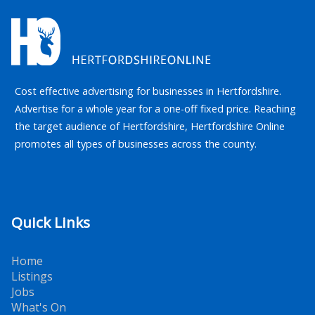
Cost effective advertising for businesses in Hertfordshire.
Advertise for a whole year for a one-off fixed price. Reaching
the target audience of Hertfordshire, Hertfordshire Online
promotes all types of businesses across the county.
Quick Links
Home
Listings
Jobs
What's On