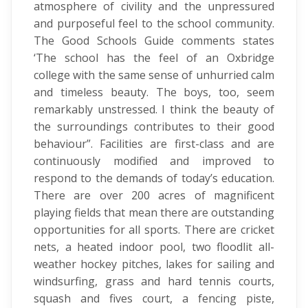
atmosphere of civility and the unpressured
and purposeful feel to the school community.
The Good Schools Guide comments states
‘The school has the feel of an Oxbridge
college with the same sense of unhurried calm
and timeless beauty. The boys, too, seem
remarkably unstressed. I think the beauty of
the surroundings contributes to their good
behaviour”. Facilities are first-class and are
continuously modified and improved to
respond to the demands of today’s education.
There are over 200 acres of magnificent
playing fields that mean there are outstanding
opportunities for all sports. There are cricket
nets, a heated indoor pool, two floodlit all-
weather hockey pitches, lakes for sailing and
windsurfing, grass and hard tennis courts,
squash and fives court, a fencing piste,