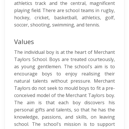
athletics track and the central, magnificent
playing field. There are school teams in rugby,
hockey, cricket, basketball, athletics, golf,
soccer, shooting, swimming, and tennis.
Values
The individual boy is at the heart of Merchant
Taylors School. Boys are treated courteously,
as young gentlemen. The school's aim is to
encourage boys to enjoy realising their
natural talents without pressure. Merchant
Taylors do not seek to mould boys to fit a pre-
conceived model of the Merchant Taylors boy.
The aim is that each boy discovers his
personal gifts and talents, so that he has the
knowledge, passions, and skills, on leaving
school. The school's mission is to support