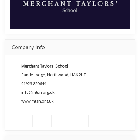
Company Info
Merchant Taylors' School
Sandy Lodge, Northwood, HA6 2HT
01923 820644
info@mtsn.org.uk
www.mtsn.org.uk