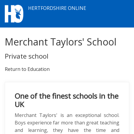
HERTFORDSHIRE ONLINE
Merchant Taylors' School
Private school
Return to Education
One of the finest schools in the
UK
Merchant Taylors' is an exceptional school.
Boys experience far more than great teaching
and learning, they have the time and