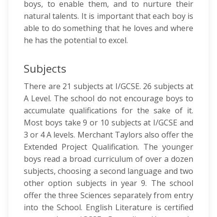
boys, to enable them, and to nurture their
natural talents. It is important that each boy is
able to do something that he loves and where
he has the potential to excel.
Subjects
There are 21 subjects at I/GCSE. 26 subjects at
A Level. The school do not encourage boys to
accumulate qualifications for the sake of it.
Most boys take 9 or 10 subjects at I/GCSE and
3 or 4 A levels. Merchant Taylors also offer the
Extended Project Qualification. The younger
boys read a broad curriculum of over a dozen
subjects, choosing a second language and two
other option subjects in year 9. The school
offer the three Sciences separately from entry
into the School. English Literature is certified