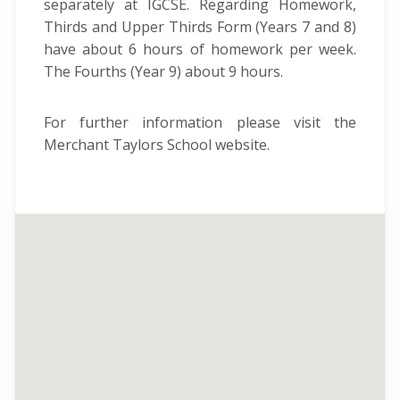
separately at IGCSE. Regarding Homework,
Thirds and Upper Thirds Form (Years 7 and 8)
have about 6 hours of homework per week.
The Fourths (Year 9) about 9 hours.
For further information please visit the
Merchant Taylors School website.