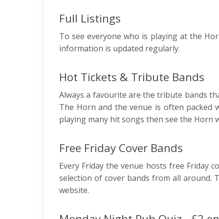
Full Listings
To see everyone who is playing at the Horn
information is updated regularly.
Hot Tickets & Tribute Bands
Always a favourite are the tribute bands tha
The Horn and the venue is often packed w
playing many hit songs then see the Horn w
Free Friday Cover Bands
Every Friday the venue hosts free Friday c
selection of cover bands from all around. 
website.
Monday Night Pub Quiz - £2 en