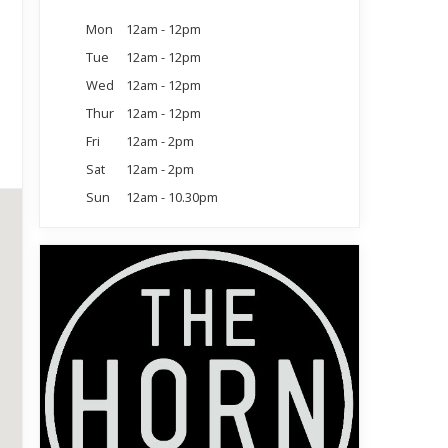
Mon
12am - 12pm
Tue
12am - 12pm
Wed
12am - 12pm
Thur
12am - 12pm
Fri
12am - 2pm
Sat
12am - 2pm
Sun
12am - 10.30pm