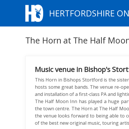
HERTFORDSHIRE ON
The Horn at The Half Moo
Music venue in Bishop's Stort
This Horn in Bishops Stortford is the sister
hosts some great bands. The venue re-open
and installation of a first-class PA and lig
The Half Moon Inn has played a huge part 
the town centre. The Horn at The Half Moo
the venue looks forward to being able to c
of the best new original music, touring arti