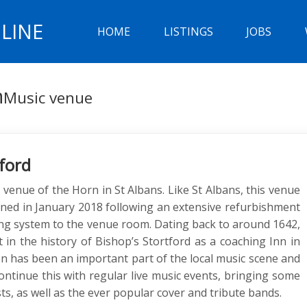
LINE
HOME
LISTINGS
JOBS
n
Music venue
ford
 venue of the Horn in St Albans. Like St Albans, this venue
ed in January 2018 following an extensive refurbishment
hting system to the venue room. Dating back to around 1642,
in the history of Bishop’s Stortford as a coaching Inn in
n has been an important part of the local music scene and
ontinue this with regular live music events, bringing some
sts, as well as the ever popular cover and tribute bands.