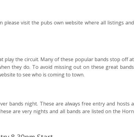
 please visit the pubs own website where all listings and
t play the circuit. Many of these popular bands stop off at
hen they do. To avoid missing out on these great bands
ebsite to see who is coming to town.
over bands night. These are always free entry and hosts a
These are very nights and all bands are listed on the Horn
try 8.30pm Start.