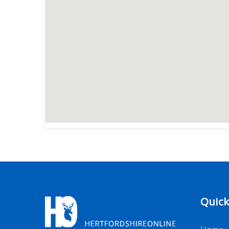
Quick