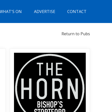
WHAT'S ON
ADVERTISE
CONTACT
Return to Pubs