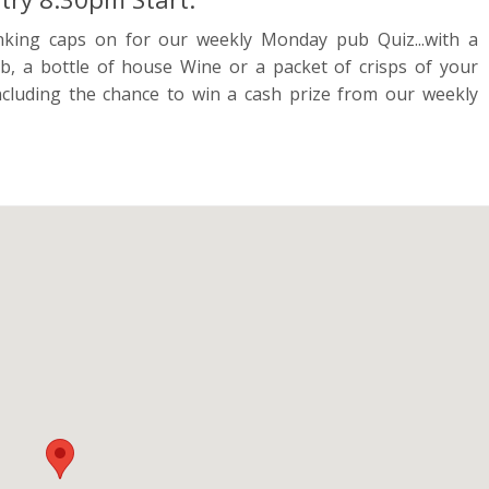
nking caps on for our weekly Monday pub Quiz...with a
b, a bottle of house Wine or a packet of crisps of your
cluding the chance to win a cash prize from our weekly