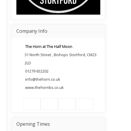
Company Info
The Horn at The Half Moon
31 North Street , Bishops Stortford, CM23
2LD
01279 652202
info@thehorn.co.uk
www.thehornbs.co.uk
Opening Times