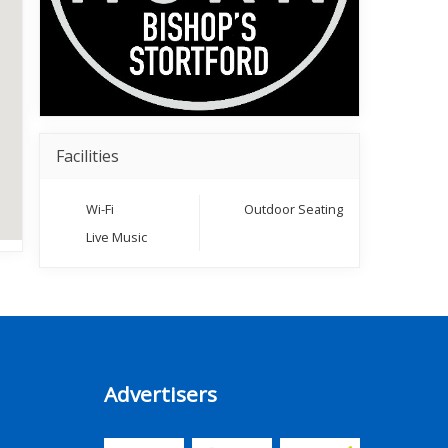
Facilities
Wi-Fi
Outdoor Seating
Live Music
Advertisers