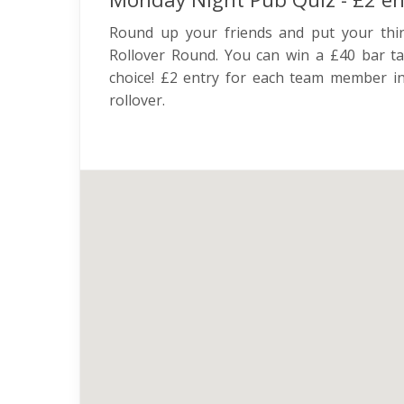
Round up your friends and put your thi
Rollover Round. You can win a £40 bar ta
choice! £2 entry for each team member in
rollover.