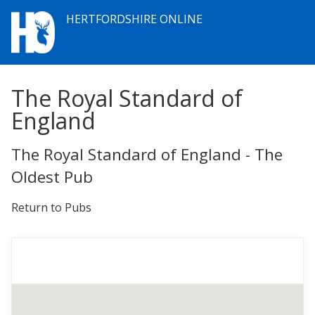
HERTFORDSHIRE ONLINE
The Royal Standard of
England
The Royal Standard of England - The
Oldest Pub
Return to Pubs