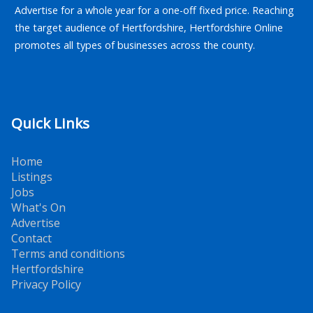
Advertise for a whole year for a one-off fixed price. Reaching
the target audience of Hertfordshire, Hertfordshire Online
promotes all types of businesses across the county.
Quick Links
Home
Listings
Jobs
What's On
Advertise
Contact
Terms and conditions
Hertfordshire
Privacy Policy