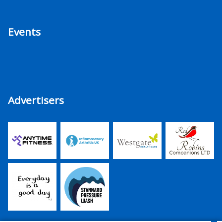
Events
Advertisers