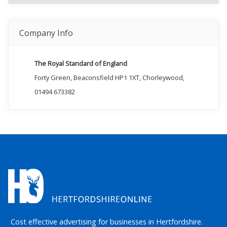
Company Info
The Royal Standard of England
Forty Green, Beaconsfield HP1 1XT, Chorleywood,
01494 673382
Cost effective advertising for businesses in Hertfordshire.