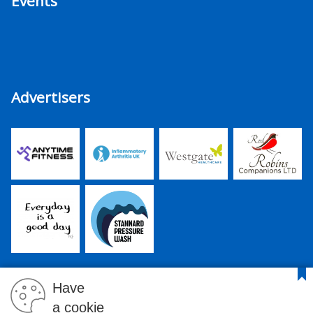
Events
Advertisers
Have
a cookie