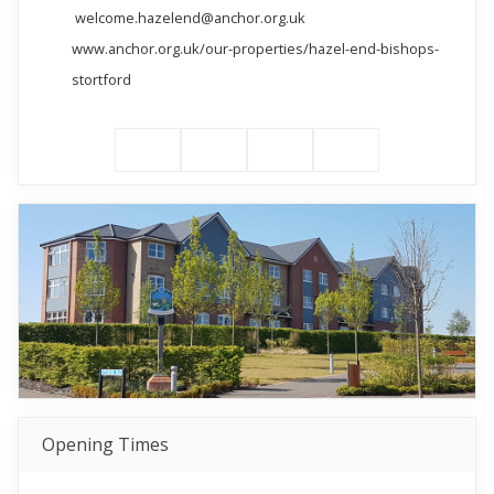
welcome.hazelend@anchor.org.uk
www.anchor.org.uk/our-properties/hazel-end-bishops-
stortford
Opening Times