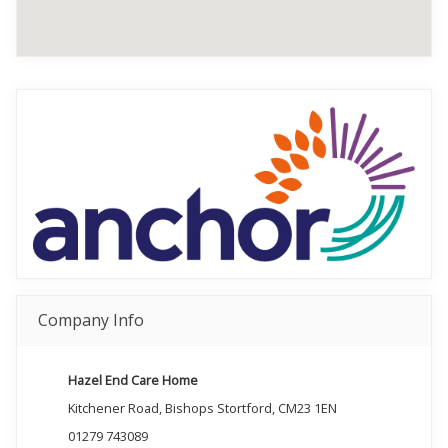
Company Info
Hazel End Care Home
Kitchener Road, Bishops Stortford, CM23 1EN
01279 743089