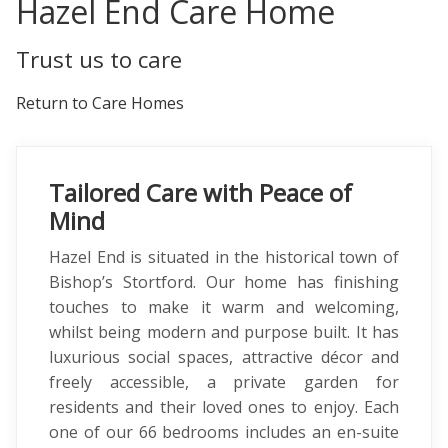
Hazel End Care Home
Trust us to care
Return to Care Homes
Tailored Care with Peace of
Mind
Hazel End is situated in the historical town of
Bishop’s Stortford. Our home has finishing
touches to make it warm and welcoming,
whilst being modern and purpose built. It has
luxurious social spaces, attractive décor and
freely accessible, a private garden for
residents and their loved ones to enjoy. Each
one of our 66 bedrooms includes an en-suite