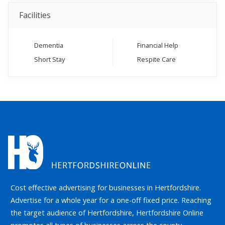
Facilities
Dementia
Financial Help
Short Stay
Respite Care
Cost effective advertising for businesses in Hertfordshire.
Advertise for a whole year for a one-off fixed price. Reaching
the target audience of Hertfordshire, Hertfordshire Online