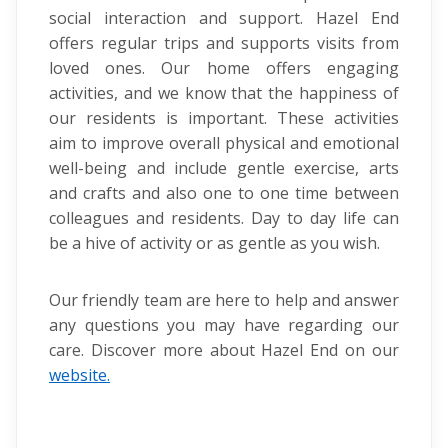
social interaction and support. Hazel End
offers regular trips and supports visits from
loved ones. Our home offers engaging
activities, and we know that the happiness of
our residents is important. These activities
aim to improve overall physical and emotional
well-being and include gentle exercise, arts
and crafts and also one to one time between
colleagues and residents. Day to day life can
be a hive of activity or as gentle as you wish.
Our friendly team are here to help and answer
any questions you may have regarding our
care. Discover more about Hazel End on our
website.