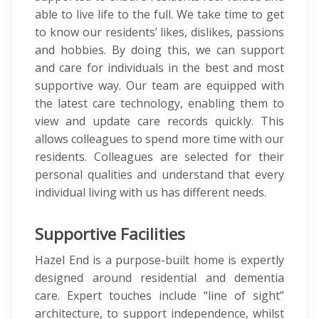
able to live life to the full. We take time to get
to know our residents’ likes, dislikes, passions
and hobbies. By doing this, we can support
and care for individuals in the best and most
supportive way. Our team are equipped with
the latest care technology, enabling them to
view and update care records quickly. This
allows colleagues to spend more time with our
residents. Colleagues are selected for their
personal qualities and understand that every
individual living with us has different needs.
Supportive Facilities
Hazel End is a purpose-built home is expertly
designed around residential and dementia
care. Expert touches include “line of sight”
architecture, to support independence, whilst