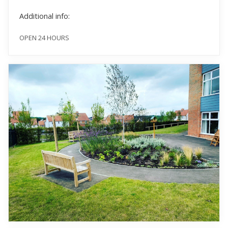
Additional info:
OPEN 24 HOURS