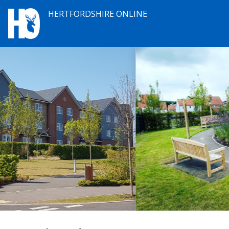
HERTFORDSHIRE ONLINE