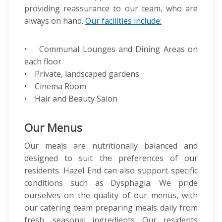
providing reassurance to our team, who are
always on hand.
Our facilities include:
• Communal Lounges and Dining Areas on
each floor
• Private, landscaped gardens
• Cinema Room
• Hair and Beauty Salon
Our Menus
Our meals are nutritionally balanced and
designed to suit the preferences of our
residents. Hazel End can also support specific
conditions such as Dysphagia. We pride
ourselves on the quality of our menus, with
our catering team preparing meals daily from
fresh, seasonal ingredients. Our residents