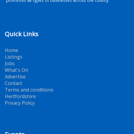
promotes all types of businesses across the county.
Quick Links
Home
Listings
Jobs
What's On
Advertise
Contact
Terms and conditions
Hertfordshire
Privacy Policy