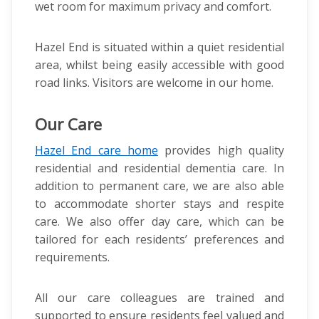
wet room for maximum privacy and comfort.
Hazel End is situated within a quiet residential
area, whilst being easily accessible with good
road links. Visitors are welcome in our home.
Our Care
Hazel End care home
provides high quality
residential and residential dementia care. In
addition to permanent care, we are also able
to accommodate shorter stays and respite
care. We also offer day care, which can be
tailored for each residents’ preferences and
requirements.
All our care colleagues are trained and
supported to ensure residents feel valued and