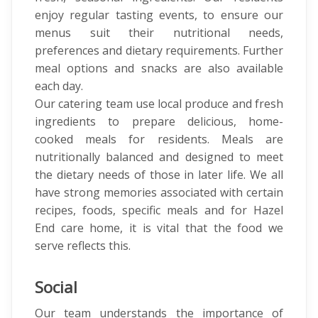
enjoy regular tasting events, to ensure our
menus suit their nutritional needs,
preferences and dietary requirements. Further
meal options and snacks are also available
each day.
Our catering team use local produce and fresh
ingredients to prepare delicious, home-
cooked meals for residents. Meals are
nutritionally balanced and designed to meet
the dietary needs of those in later life. We all
have strong memories associated with certain
recipes, foods, specific meals and for Hazel
End care home, it is vital that the food we
serve reflects this.
Social
Our team understands the importance of