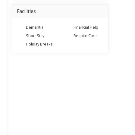
Facilities
Dementia
Financial Help
Short Stay
Respite Care
Holiday Breaks