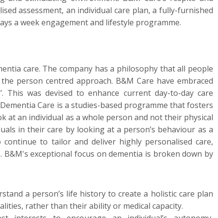
ised assessment, an individual care plan, a fully-furnished
days a week engagement and lifestyle programme.
ntia care. The company has a philosophy that all people
ts the person centred approach. B&M Care have embraced
. This was devised to enhance current day-to-day care
 Dementia Care is a studies-based programme that fosters
k at an individual as a whole person and not their physical
uals in their care by looking at a person’s behaviour as a
ontinue to tailor and deliver highly personalised care,
le. B&M's exceptional focus on dementia is broken down by
stand a person’s life history to create a holistic care plan
lities, rather than their ability or medical capacity.