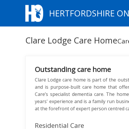
HERTFORDSHIRE ON
Clare Lodge Care Home
Car
Outstanding care home
Clare Lodge care home is part of the out
and is purpose-built care home that offer
Care’s specialist dementia care. The hom
years' experience and is a family run busi
at the forefront of expert person centred c
Residential Care