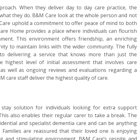
oach. When they deliver day to day care practice, the
 of what they do. B&M Care look at the whole person and not
M Care uphold a commitment to offer peace of mind to both
Care Home provides a place where individuals can flourish
ment. This environment offers friendship, an enriching
 to maintain links with the wider community. The fully
to delivering a service that knows more than just the
 highest level of initial assessment that involves care
 as well as ongoing reviews and evaluations regarding a
 care staff deliver the highest quality of care.
stay solution for individuals looking for extra support
This also enables their regular carer to take a break. The
dential and specialist dementia care and can be anything
Families are reassured that their loved one is enjoying
ing and stimulating environment. B&M Care’s respite and