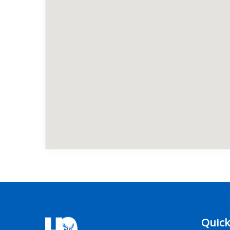
Quick