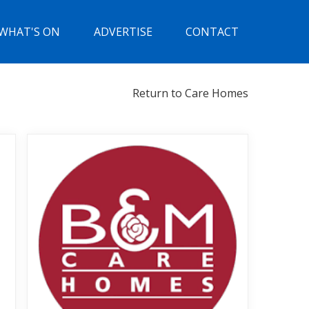
WHAT'S ON
ADVERTISE
CONTACT
Return to Care Homes