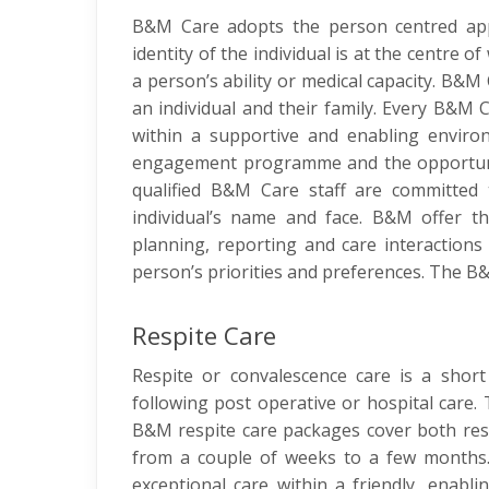
B&M Care adopts the person centred appr
identity of the individual is at the centre
a person’s ability or medical capacity. B&
an individual and their family. Every B&M 
within a supportive and enabling environ
engagement programme and the opportunity
qualified B&M Care staff are committed 
individual’s name and face. B&M offer the
planning, reporting and care interactions
person’s priorities and preferences. The B&M
Respite Care
Respite or convalescence care is a short 
following post operative or hospital care. 
B&M respite care packages cover both resi
from a couple of weeks to a few months. 
exceptional care within a friendly, enabl