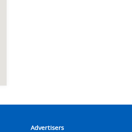
Advertisers