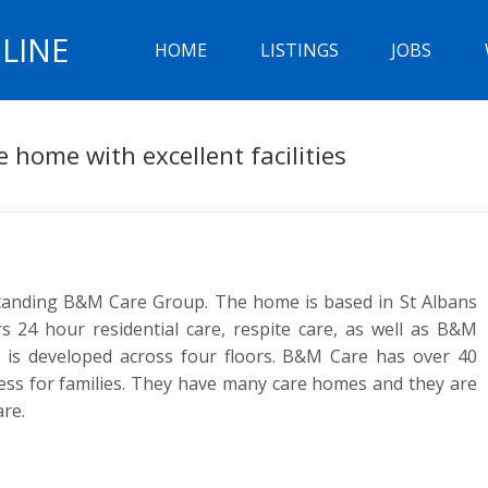
LINE
HOME
LISTINGS
JOBS
e home with excellent facilities
standing B&M Care Group. The home is based in St Albans
s 24 hour residential care, respite care, as well as B&M
e is developed across four floors. B&M Care has over 40
ness for families. They have many care homes and they are
are.