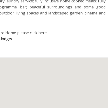
y laundry service; fully inclusive home cooked meals; fully
 programme; bar; peaceful surroundings and some good
 outdoor living spaces and landscaped garden; cinema and
re Home please click here:
-lodge/