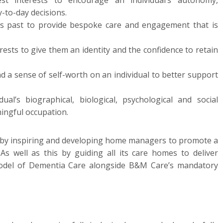
st interests to encourage an individual’s autonomy,
-to-day decisions.
l’s past to provide bespoke care and engagement that is
erests to give them an identity and the confidence to retain
nd a sense of self-worth on an individual to better support
ual’s biographical, biological, psychological and social
ingful occupation.
 by inspiring and developing home managers to promote a
 As well as this by guiding all its care homes to deliver
Model of Dementia Care alongside B&M Care’s mandatory