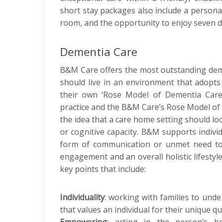
short stay packages also include a personal
room, and the opportunity to enjoy seven 
Dementia Care
B&M Care offers the most outstanding deme
should live in an environment that adop
their own ‘Rose Model of Dementia Care’
practice and the B&M Care’s Rose Model of
the idea that a care home setting should loo
or cognitive capacity. B&M supports individ
form of communication or unmet need to c
engagement and an overall holistic lifesty
key points that include:
Individuality
: working with families to under
that values an individual for their unique qua