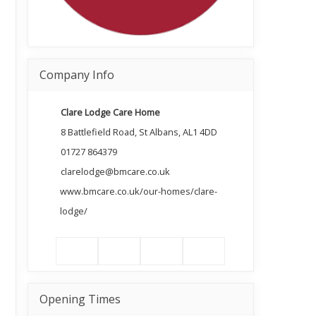
Company Info
Clare Lodge Care Home
8 Battlefield Road, St Albans, AL1 4DD
01727 864379
clarelodge@bmcare.co.uk
www.bmcare.co.uk/our-homes/clare-
lodge/
Opening Times