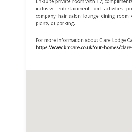
En-suite private room with TV; complimentar
inclusive entertainment and activities
company; hair salon; lounge; dining room;
plenty of parking.
For more information about Clare Lodge Ca
https://www.bmcare.co.uk/our-homes/clare