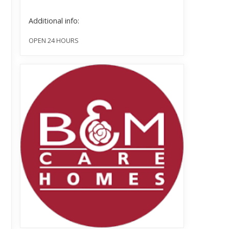
Additional info:
OPEN 24 HOURS