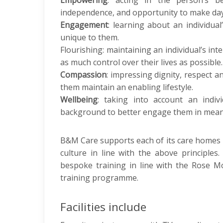
Empowering
: acting in the person’s be
independence, and opportunity to make day
Engagement
: learning about an individua
unique to them.
Flourishing: maintaining an individual’s int
as much control over their lives as possible.
Compassion
: impressing dignity, respect a
them maintain an enabling lifestyle.
Wellbeing
: taking into account an individ
background to better engage them in mean
B&M Care supports each of its care homes
culture in line with the above principles.
bespoke training in line with the Rose 
training programme.
Facilities include