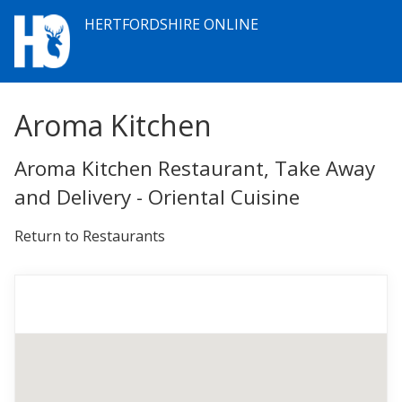
HERTFORDSHIRE ONLINE
Aroma Kitchen
Aroma Kitchen Restaurant, Take Away
and Delivery - Oriental Cuisine
Return to Restaurants