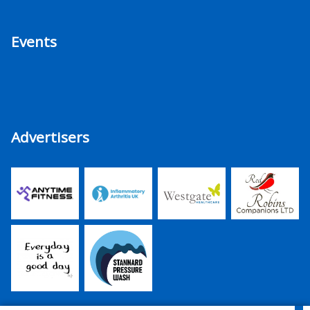
Events
Advertisers