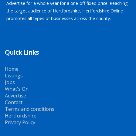
Advertise for a whole year for a one-off fixed price. Reaching
the target audience of Hertfordshire, Hertfordshire Online
promotes all types of businesses across the county.
Quick Links
Home
Listings
Jobs
What's On
Advertise
Contact
Terms and conditions
Hertfordshire
Privacy Policy