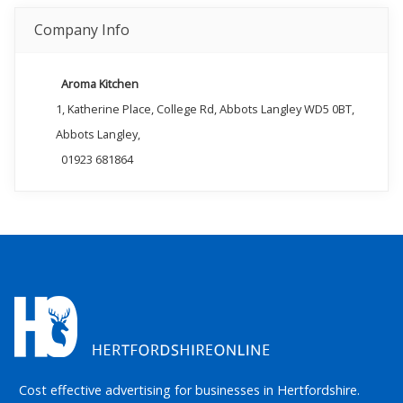
Company Info
Aroma Kitchen
1, Katherine Place, College Rd, Abbots Langley WD5 0BT,
Abbots Langley,
01923 681864
Cost effective advertising for businesses in Hertfordshire.