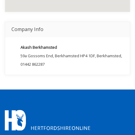
Company Info
Akash Berkhamsted
59a Gossoms End, Berkhamsted HP4 1DF, Berkhamsted,
01442 862287