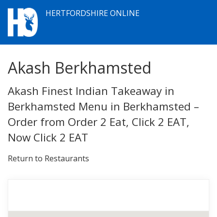
HERTFORDSHIRE ONLINE
Akash Berkhamsted
Akash Finest Indian Takeaway in
Berkhamsted Menu in Berkhamsted –
Order from Order 2 Eat, Click 2 EAT,
Now Click 2 EAT
Return to Restaurants