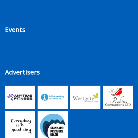
Events
Advertisers