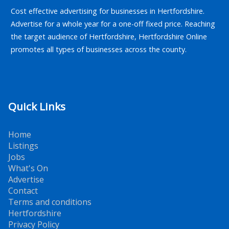
Cost effective advertising for businesses in Hertfordshire.
Advertise for a whole year for a one-off fixed price. Reaching
the target audience of Hertfordshire, Hertfordshire Online
promotes all types of businesses across the county.
Quick Links
Home
Listings
Jobs
What's On
Advertise
Contact
Terms and conditions
Hertfordshire
Privacy Policy