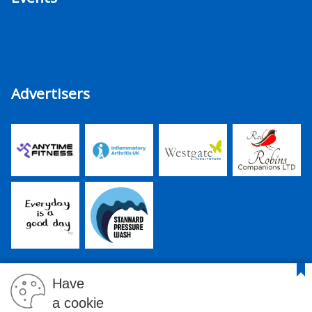
Advertisers
Have
a cookie