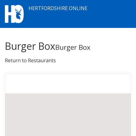
HERTFORDSHIRE ONLINE
Burger Box
Burger Box
Return to Restaurants