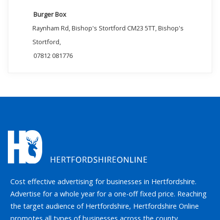
Burger Box
Raynham Rd, Bishop's Stortford CM23 5TT, Bishop's
Stortford,
07812 081776
Cost effective advertising for businesses in Hertfordshire.
Advertise for a whole year for a one-off fixed price. Reaching
the target audience of Hertfordshire, Hertfordshire Online
promotes all types of businesses across the county.