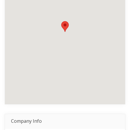
Company Info