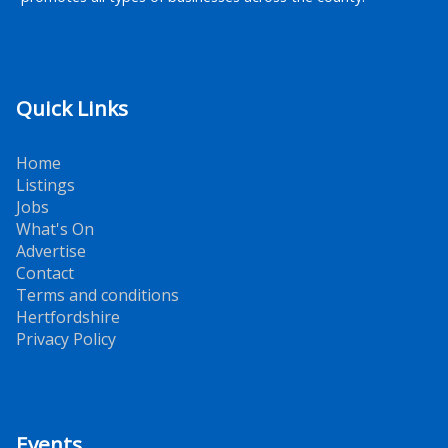
Quick Links
Home
Listings
Jobs
What's On
Advertise
Contact
Terms and conditions
Hertfordshire
Privacy Policy
Events