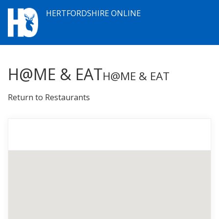
HERTFORDSHIRE ONLINE
H@ME & EAT
H@ME & EAT
Return to Restaurants