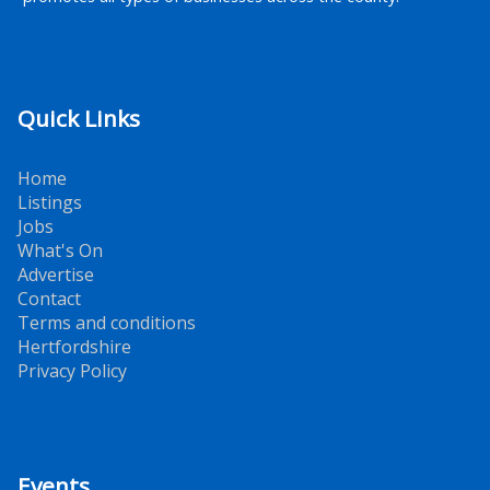
Quick Links
Home
Listings
Jobs
What's On
Advertise
Contact
Terms and conditions
Hertfordshire
Privacy Policy
Events