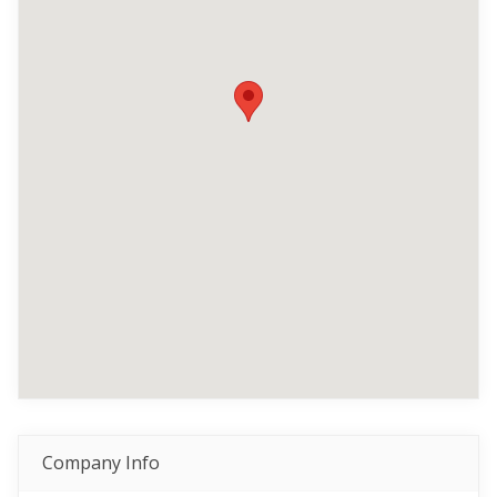
Company Info