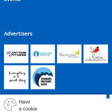
Advertisers
Have
a cookie