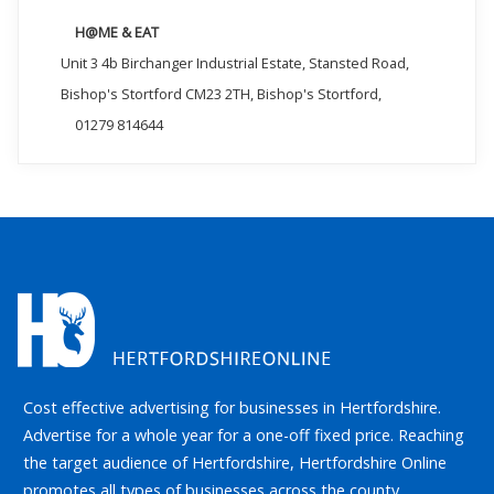
H@ME & EAT
Unit 3 4b Birchanger Industrial Estate, Stansted Road,
Bishop's Stortford CM23 2TH, Bishop's Stortford,
01279 814644
Cost effective advertising for businesses in Hertfordshire.
Advertise for a whole year for a one-off fixed price. Reaching
the target audience of Hertfordshire, Hertfordshire Online
promotes all types of businesses across the county.