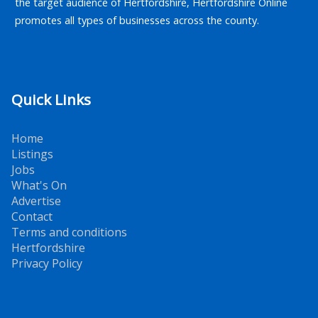
the target audience of Hertfordshire, Hertfordshire Online
promotes all types of businesses across the county.
Quick Links
Home
Listings
Jobs
What's On
Advertise
Contact
Terms and conditions
Hertfordshire
Privacy Policy