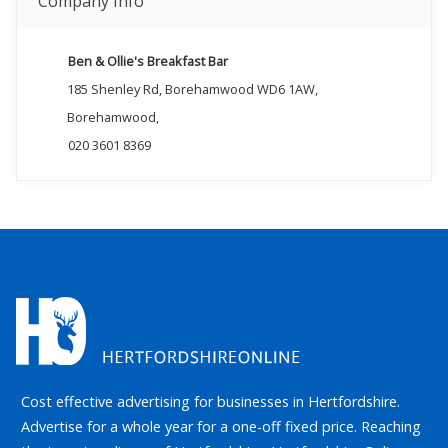
Company Info
Ben & Ollie's Breakfast Bar
185 Shenley Rd, Borehamwood WD6 1AW,
Borehamwood,
020 3601 8369
Cost effective advertising for businesses in Hertfordshire.
Advertise for a whole year for a one-off fixed price. Reaching