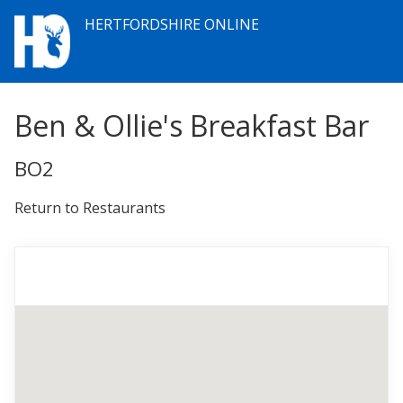
HERTFORDSHIRE ONLINE
Ben & Ollie's Breakfast Bar
BO2
Return to Restaurants