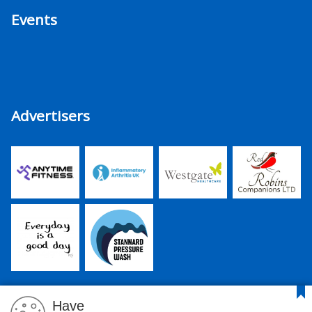
Events
Advertisers
Have