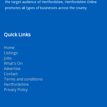
the target audience of Hertfordshire, Hertfordshire Online
promotes all types of businesses across the county.
Quick Links
Home
Listings
Jobs
What's On
Advertise
Contact
Terms and conditions
Hertfordshire
Privacy Policy