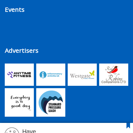
Events
Advertisers
Have