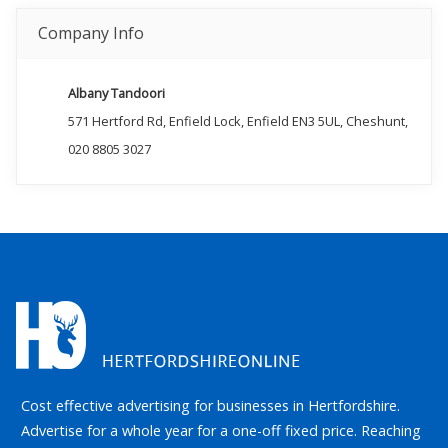
Company Info
Albany Tandoori
571 Hertford Rd, Enfield Lock, Enfield EN3 5UL, Cheshunt,
020 8805 3027
Cost effective advertising for businesses in Hertfordshire.
Advertise for a whole year for a one-off fixed price. Reaching