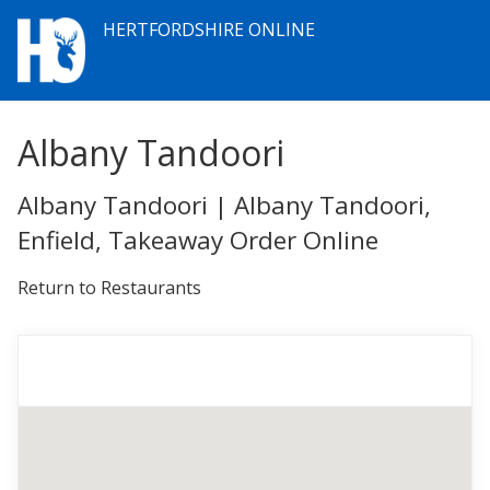
HERTFORDSHIRE ONLINE
Albany Tandoori
Albany Tandoori | Albany Tandoori,
Enfield, Takeaway Order Online
Return to Restaurants