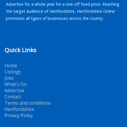
Advertise for a whole year for a one-off fixed price. Reaching
the target audience of Hertfordshire, Hertfordshire Online
promotes all types of businesses across the county.
Quick Links
Home
Listings
Jobs
What's On
Advertise
Contact
Terms and conditions
Hertfordshire
Privacy Policy