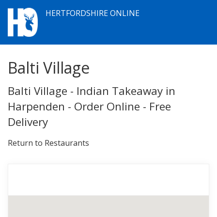
HERTFORDSHIRE ONLINE
Balti Village
Balti Village - Indian Takeaway in
Harpenden - Order Online - Free
Delivery
Return to Restaurants