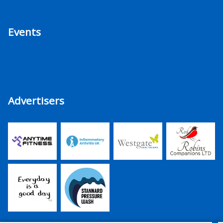
Events
Advertisers