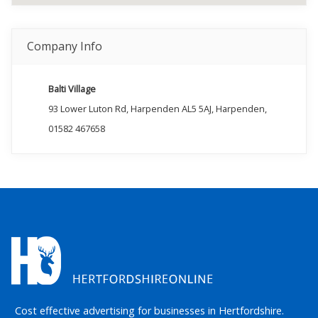
Company Info
Balti Village
93 Lower Luton Rd, Harpenden AL5 5AJ, Harpenden,
01582 467658
Cost effective advertising for businesses in Hertfordshire.