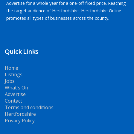
Advertise for a whole year for a one-off fixed price. Reaching
the target audience of Hertfordshire, Hertfordshire Online
promotes all types of businesses across the county.
Quick Links
Home
Listings
Jobs
What's On
Advertise
Contact
Terms and conditions
Hertfordshire
Privacy Policy