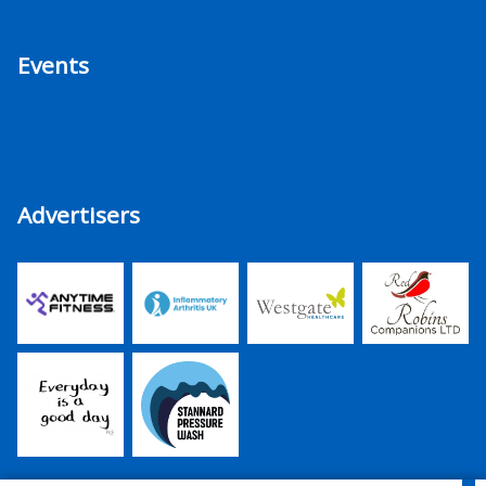
Events
Advertisers