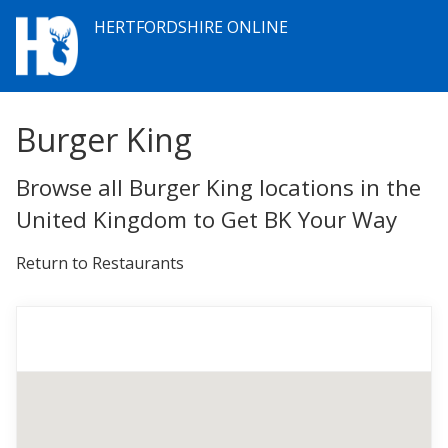
HERTFORDSHIRE ONLINE
Burger King
Browse all Burger King locations in the
United Kingdom to Get BK Your Way
Return to Restaurants