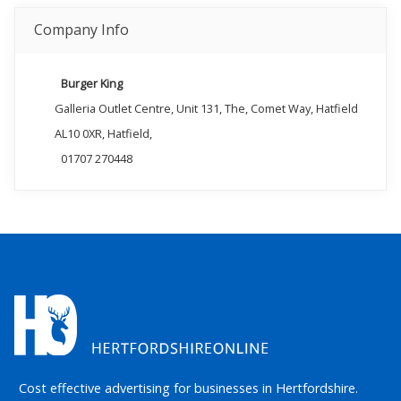
Company Info
Burger King
Galleria Outlet Centre, Unit 131, The, Comet Way, Hatfield
AL10 0XR, Hatfield,
01707 270448
Cost effective advertising for businesses in Hertfordshire.