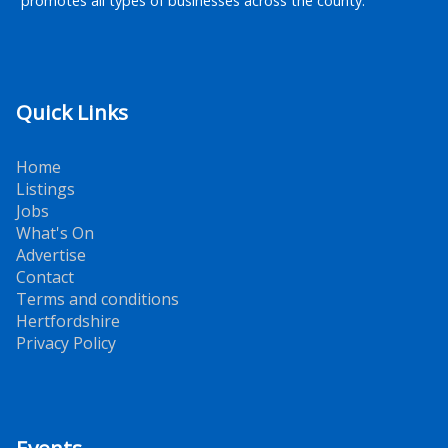
promotes all types of businesses across the county.
Quick Links
Home
Listings
Jobs
What's On
Advertise
Contact
Terms and conditions
Hertfordshire
Privacy Policy