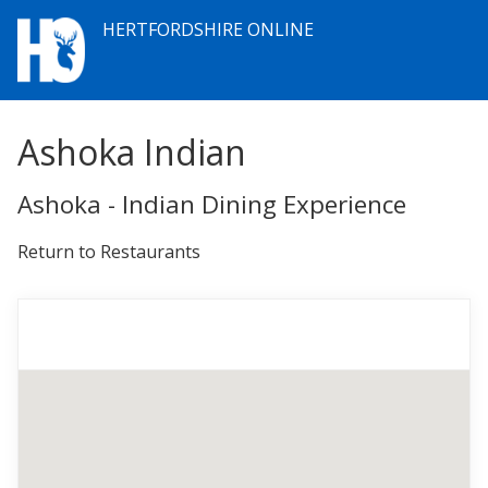
HERTFORDSHIRE ONLINE
Ashoka Indian
Ashoka - Indian Dining Experience
Return to Restaurants