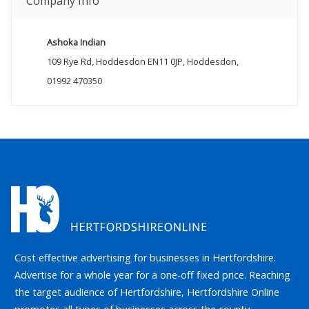
Company Info
Ashoka Indian
109 Rye Rd, Hoddesdon EN11 0JP, Hoddesdon,
01992 470350
Cost effective advertising for businesses in Hertfordshire.
Advertise for a whole year for a one-off fixed price. Reaching
the target audience of Hertfordshire, Hertfordshire Online