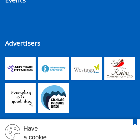
Events
Advertisers
Have
a cookie