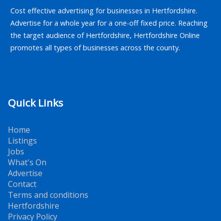
Cost effective advertising for businesses in Hertfordshire.
Advertise for a whole year for a one-off fixed price. Reaching
the target audience of Hertfordshire, Hertfordshire Online
promotes all types of businesses across the county.
Quick Links
Home
Listings
Jobs
What's On
Advertise
Contact
Terms and conditions
Hertfordshire
Privacy Policy