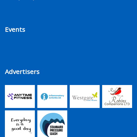
Events
Advertisers