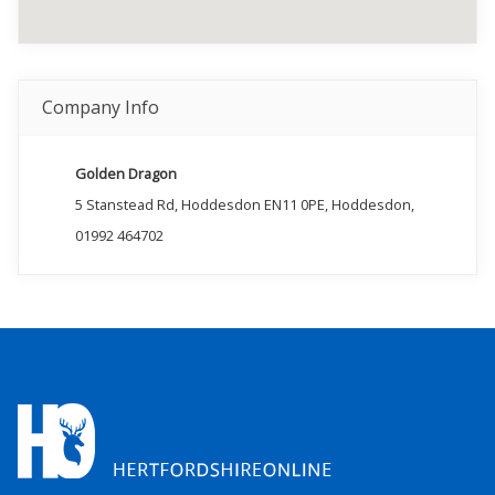
Company Info
Golden Dragon
5 Stanstead Rd, Hoddesdon EN11 0PE, Hoddesdon,
01992 464702