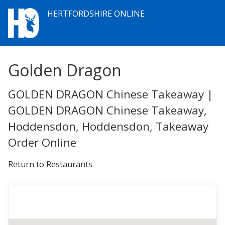
HERTFORDSHIRE ONLINE
Golden Dragon
GOLDEN DRAGON Chinese Takeaway |
GOLDEN DRAGON Chinese Takeaway,
Hoddensdon, Hoddensdon, Takeaway
Order Online
Return to Restaurants