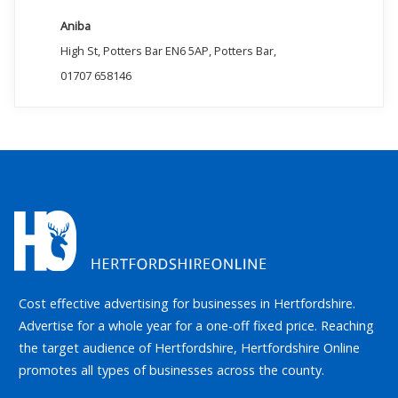
Aniba
High St, Potters Bar EN6 5AP, Potters Bar,
01707 658146
Cost effective advertising for businesses in Hertfordshire.
Advertise for a whole year for a one-off fixed price. Reaching
the target audience of Hertfordshire, Hertfordshire Online
promotes all types of businesses across the county.