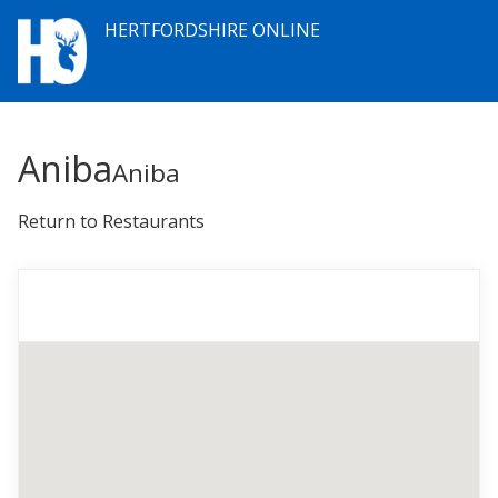
HERTFORDSHIRE ONLINE
Aniba
Aniba
Return to Restaurants