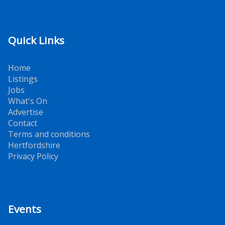
Quick Links
Home
Listings
Jobs
What's On
Advertise
Contact
Terms and conditions
Hertfordshire
Privacy Policy
Events