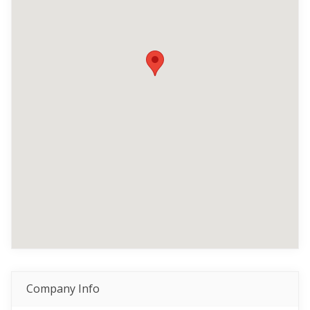
Company Info