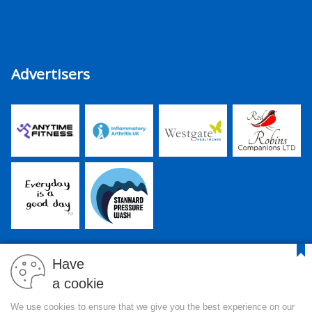
Advertisers
Have
a cookie
PJR Media Group Ltd. is a company registered in England and
We use cookies to ensure that we give you the best experience on our