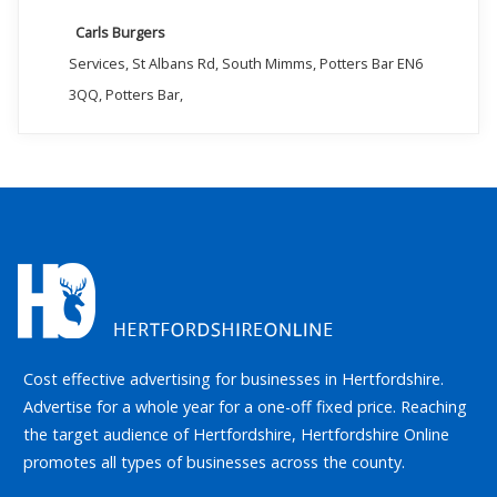
Carls Burgers
Services, St Albans Rd, South Mimms, Potters Bar EN6
3QQ, Potters Bar,
Cost effective advertising for businesses in Hertfordshire.
Advertise for a whole year for a one-off fixed price. Reaching
the target audience of Hertfordshire, Hertfordshire Online
promotes all types of businesses across the county.