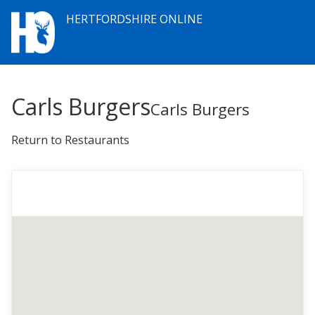
HERTFORDSHIRE ONLINE
Carls Burgers
Carls Burgers
Return to Restaurants