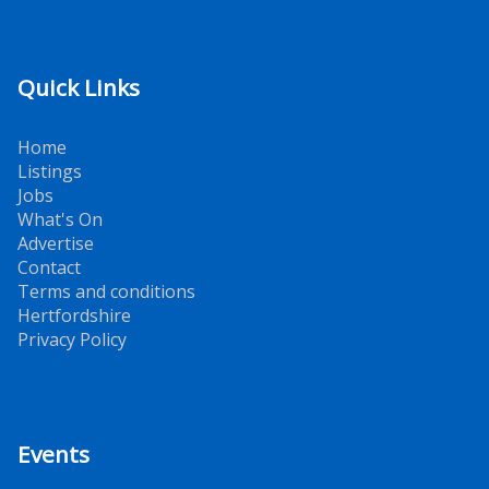
Quick Links
Home
Listings
Jobs
What's On
Advertise
Contact
Terms and conditions
Hertfordshire
Privacy Policy
Events