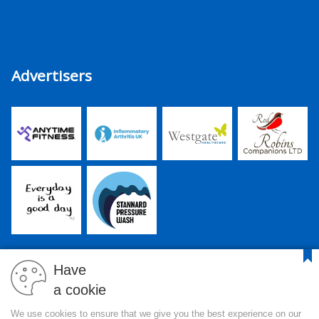
Advertisers
Have
a cookie
PJR Media Group Ltd. is a company registered in England and
We use cookies to ensure that we give you the best experience on our