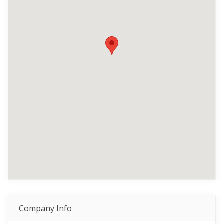
Company Info