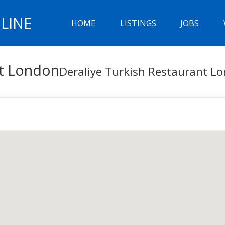
LINE
HOME
LISTINGS
JOBS
nt London
Deraliye Turkish Restaurant L