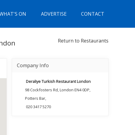
WHAT'S ON
ADVERTISE
CONTACT
Return to Restaurants
ondon
Company Info
Deraliye Turkish Restaurant London
98 Cockfosters Rd, London EN4 0DP,
Potters Bar,
020 3417 5270