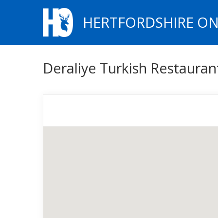
HERTFORDSHIRE ON
Deraliye Turkish Restaura